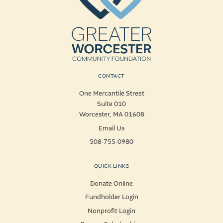
CONTACT
One Mercantile Street
Suite 010
Worcester, MA 01608
Email Us
508-755-0980
QUICK LINKS
Donate Online
Fundholder Login
Nonprofit Login