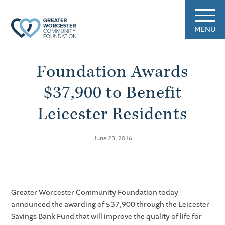
MENU
Foundation Awards
$37,900 to Benefit
Leicester Residents
June 23, 2016
Greater Worcester Community Foundation today
announced the awarding of $37,900 through the Leicester
Savings Bank Fund that will improve the quality of life for