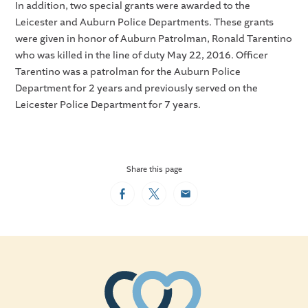
In addition, two special grants were awarded to the
Leicester and Auburn Police Departments. These grants
were given in honor of Auburn Patrolman, Ronald Tarentino
who was killed in the line of duty May 22, 2016. Officer
Tarentino was a patrolman for the Auburn Police
Department for 2 years and previously served on the
Leicester Police Department for 7 years.
Share this page
Facebook
Twitter
Email