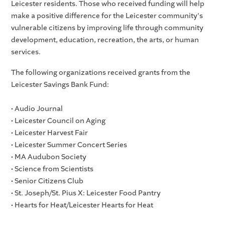
Leicester residents. Those who received funding will help
make a positive difference for the Leicester community's
vulnerable citizens by improving life through community
development, education, recreation, the arts, or human
services.
The following organizations received grants from the
Leicester Savings Bank Fund:
• Audio Journal
• Leicester Council on Aging
• Leicester Harvest Fair
• Leicester Summer Concert Series
• MA Audubon Society
• Science from Scientists
• Senior Citizens Club
• St. Joseph/St. Pius X: Leicester Food Pantry
• Hearts for Heat/Leicester Hearts for Heat