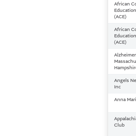
African 
Educatio
(ACE)
African 
Educatio
(ACE)
Alzheimer
Massachu
Hampshir
Angels Ne
Inc
Anna Mari
Appalach
Club