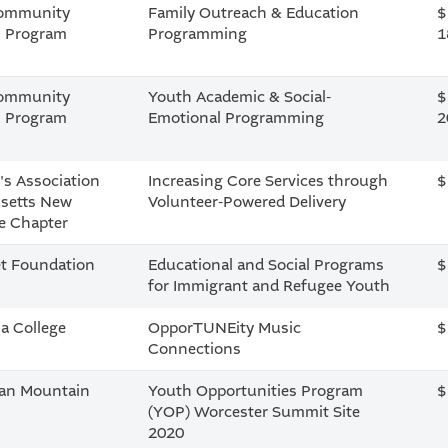
Community
Family Outreach & Education
$
n Program
Programming
1
Community
Youth Academic & Social-
$
n Program
Emotional Programming
2
's Association
Increasing Core Services through
$
setts New
Volunteer-Powered Delivery
e Chapter
t Foundation
Educational and Social Programs
$
for Immigrant and Refugee Youth
a College
OpporTUNEity Music
$
Connections
ian Mountain
Youth Opportunities Program
$
(YOP) Worcester Summit Site
2020