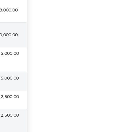
8,000.00
0,000.00
 5,000.00
 5,000.00
 2,500.00
 2,500.00