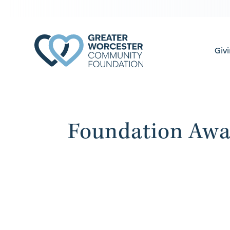
Giv
Foundation Awa