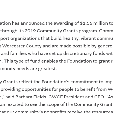
tion has announced the awarding of $1.56 million t
s through its 2019 Community Grants program. Comm
port organizations that build healthy, vibrant commu
 Worcester County and are made possible by genero
s and families who have set up discretionary funds wit
. This type of fund enables the Foundation to grant 
unity needs are greatest.
Grants reflect the Foundation's commitment to imp
 providing opportunities for people to benefit from W
 said Barbara Fields, GWCF President and CEO. “As 
 I am excited to see the scope of the Community Grants.
that our community's nonprofits receive the resource