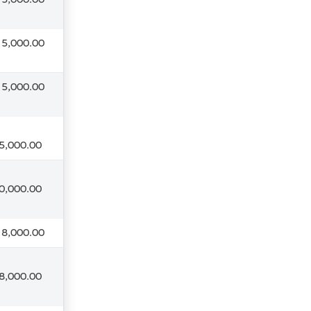
 5,000.00
 5,000.00
5,000.00
0,000.00
 8,000.00
8,000.00