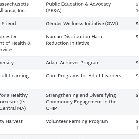
assachusetts
Public Education & Advocacy
$
liance, Inc.
(PE&A)
1
s Friend
Gender Wellness Initiative (GWI)
$
orcester
Narcan Distribution Harm
$
t of Health &
Reduction Initiative
rvices
versity
Adam Achiever Program
$
dult Learning
Core Programs for Adult Learners
$
for a Healthy
Strengthening and Diversifying
$
orcester (fs
Community Engagement in the
Central MA)
CHIP
y Harvest
Volunteer Farming Program
$
1