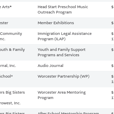
e Arts
*
Head Start Preschool Music
$
Outreach Program
ester
Member Exhibitions
$
a Community
Immigration Legal Assistance
$
Inc.
Program (ILAP)
1
outh & Family
Youth and Family Support
$
Programs and Services
nal, Inc.
Audio Journal
$
School*
Worcester Partnership (WP)
$
1
rs Big Sisters
Worcester Area Mentoring
$
l
Program
1
owest, Inc.
rs Big Sisters
After School Mentorship Program
$