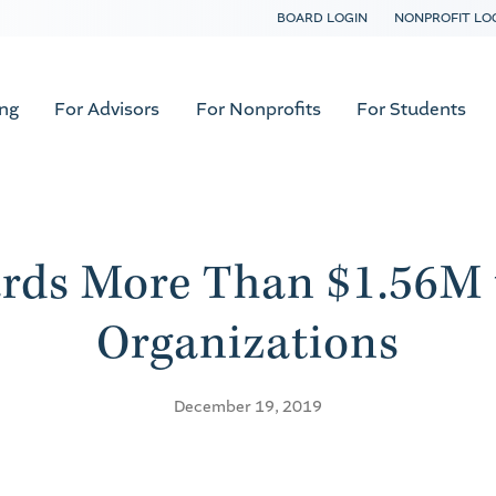
BOARD LOGIN
NONPROFIT LO
ing
For Advisors
For Nonprofits
For Students
rds More Than $1.56M t
Organizations
December 19, 2019