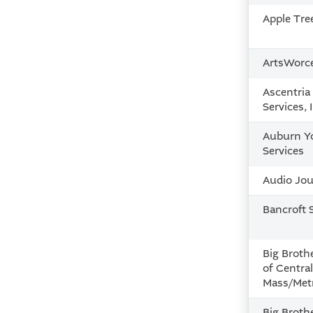
Apple Tre
ArtsWorc
Ascentri
Services, 
Auburn Y
Services
Audio Jour
Bancroft 
Big Brothe
of Centra
Mass/Metr
Big Brothe