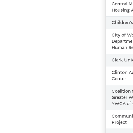
Central M
Housing Al
Children'
City of W
Departmen
Human Se
Clark Uni
Clinton A
Center
Coalition 
Greater W
YWCA of 
Communit
Project