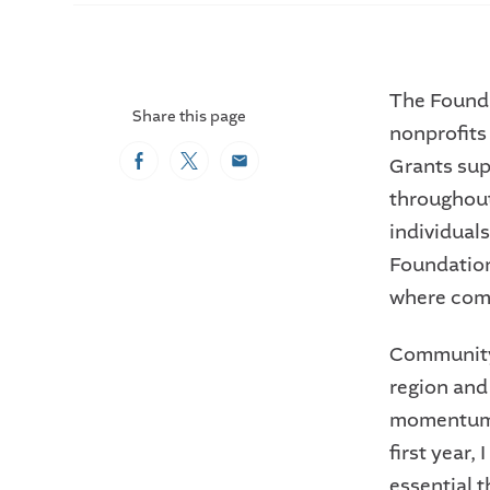
The Founda
Share this page
nonprofit
Grants sup
Facebook
Twitter
Email
throughout
individual
Foundation
where comm
Community 
region and
momentum,”
first year,
essential 