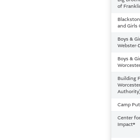
of Frankl
Blackston
and Girls
Boys & Gi
Webster-
Boys & Gi
Worceste
Building F
Worceste
Authority
Camp Put
Center fo
Impact
*