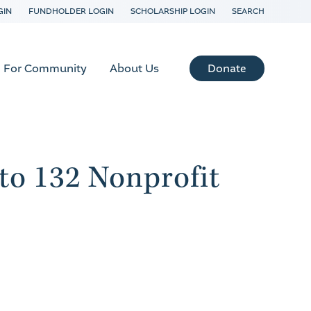
GIN
FUNDHOLDER LOGIN
SCHOLARSHIP LOGIN
SEARCH
Donate
For Community
About Us
o 132 Nonprofit