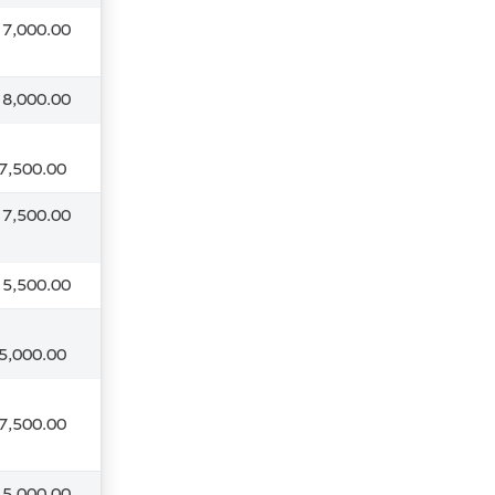
 7,000.00
 8,000.00
7,500.00
 7,500.00
 5,500.00
5,000.00
7,500.00
 5,000.00