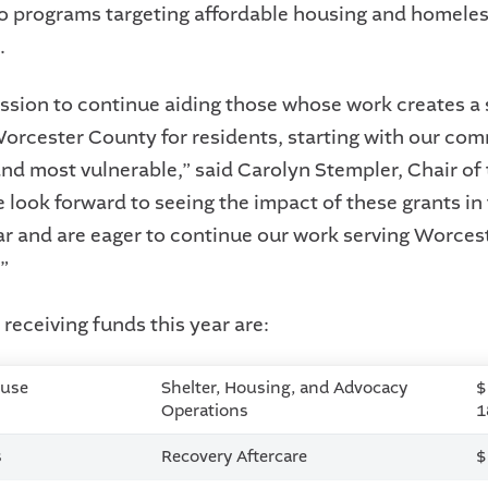
to programs targeting affordable housing and homele
.
mission to continue aiding those whose work creates a 
Worcester County for residents, starting with our co
nd most vulnerable,” said Carolyn Stempler, Chair o
 look forward to seeing the impact of these grants in
r and are eager to continue our work serving Worcest
”
receiving funds this year are:
ouse
Shelter, Housing, and Advocacy
$
Operations
1
s
Recovery Aftercare
$