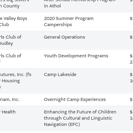
in County
in Athol
e Valley Boys
2020 Summer Program
$
 Club
Camperships
rls Club of
General Operations
$
Dudley
rls Club of
Youth Development Programs
$
r
2
utures, Inc. (fs
Camp Lakeside
$
r Housing
1
)
nam, Inc.
Overnight Camp Experiences
$
r Health
Enhancing the Future of Children
$
through Cultural and Linguistic
1
Navigation (EFC)