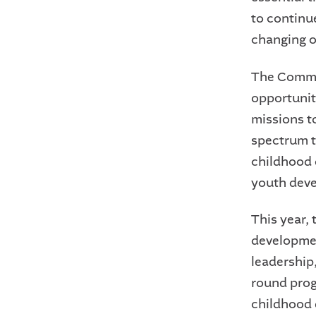
to continue
changing o
The Commun
opportunit
missions t
spectrum th
childhood 
youth dev
This year,
developmen
leadership
round prog
childhood 