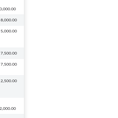
0,000.00
 8,000.00
 5,000.00
 7,500.00
 7,500.00
 2,500.00
2,000.00