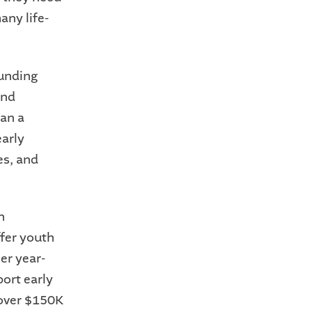
any life-
funding
and
pan a
early
es, and
h
ffer youth
er year-
ort early
 over $150K