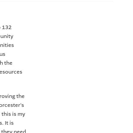
o 132
unity
nities
us
h the
resources
roving the
orcester's
this is my
 It is
s they need