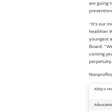
are going 
prevention
“It's our 
healthier 
youngest a
Board. “We
coming yea
perpetuity.
Nonprofits 
Abby's H
Advocate