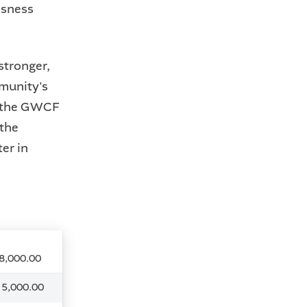
ssness
stronger,
mmunity's
f the GWCF
 the
er in
8,000.00
 5,000.00