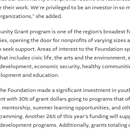
 their work. We're privileged to be an investor in so m
rganizations,” she added.
ity Grant program is one of the region's broadest 
ies, opening the door for nonprofits of varying sizes 
o seek support. Areas of interest to the Foundation s
at includes civic life, the arts and the environment, 
development, economic security, healthy communiti
elopment and education.
 the Foundation made a significant investment in yout
t with 30% of grant dollars going to programs that o
, mentorship, summer learning opportunities, and oth
ramming. Another 26% of this year's funding will supp
development programs. Additionally, grants totaling