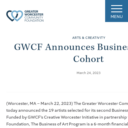
MENU
ARTS & CREATIVITY
GWCF Announces Busines
Cohort
March 24, 2023
(Worcester, MA – March 22, 2023) The Greater Worcester Co
today announced the 19 artists selected for its second Business
Funded by GWCF’s Creative Worcester Initiative in partnership 
Foundation, The Business of Art Program is a 6-month financia