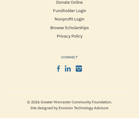
Donate Online
Fundholder Login
Nonprofit Login
Browse Scholarships
Privacy Policy
CONNECT
Facebook
LinkedIn
Instagram
© 2026 Greater Worcester Community Foundation.
Site designed by
Envision Technology Advisors