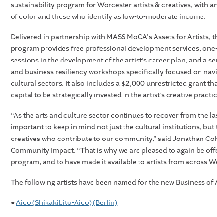
sustainability program for Worcester artists & creatives, with a
of color and those who identify as low-to-moderate income.
Delivered in partnership with MASS MoCA's Assets for Artists, t
program provides free professional development services, on
sessions in the development of the artist’s career plan, and a ser
and business resiliency workshops specifically focused on navi
cultural sectors. It also includes a $2,000 unrestricted grant th
capital to be strategically invested in the artist’s creative practi
“As the arts and culture sector continues to recover from the last
important to keep in mind not just the cultural institutions, but 
creatives who contribute to our community,” said Jonathan Coh
Community Impact. “That is why we are pleased to again be off
program, and to have made it available to artists from across 
The following artists have been named for the new Business of 
●
Aico (Shikakibito-Aico) (Berlin)