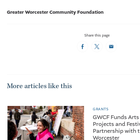
Greater Worcester Community Foundation
Share this page
Facebook
Twitter
Email
More articles like this
GRANTS
GWCF Funds Arts 
Projects and Festi
Partnership with t
Worcester