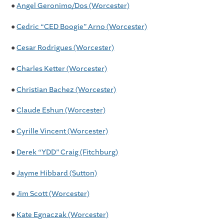
●
Angel Geronimo/Dos (Worcester)
●
Cedric “CED Boogie” Arno (Worcester)
●
Cesar Rodrigues (Worcester)
●
Charles Ketter (Worcester)
●
Christian Bachez (Worcester)
●
Claude Eshun (Worcester)
●
Cyrille Vincent (Worcester)
●
Derek “YDD” Craig (Fitchburg)
●
Jayme Hibbard (Sutton)
●
Jim Scott (Worcester)
●
Kate Egnaczak (Worcester)