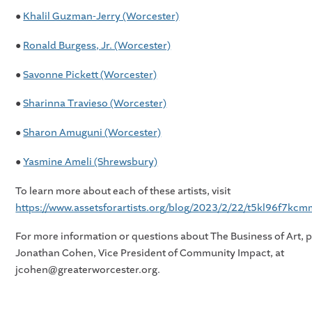
●
Khalil Guzman-Jerry (Worcester)
●
Ronald Burgess, Jr. (Worcester)
●
Savonne Pickett (Worcester)
●
Sharinna Travieso (Worcester)
●
Sharon Amuguni (Worcester)
●
Yasmine Ameli (Shrewsbury)
To learn more about each of these artists, visit
https://www.assetsforartists.org/blog/2023/2/22/t5kl96f7k
For more information or questions about The Business of Art, 
Jonathan Cohen, Vice President of Community Impact, at
jcohen@greaterworcester.org.