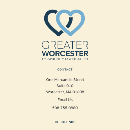
CONTACT
One Mercantile Street
Suite 010
Worcester, MA 01608
Email Us
508-755-0980
QUICK LINKS