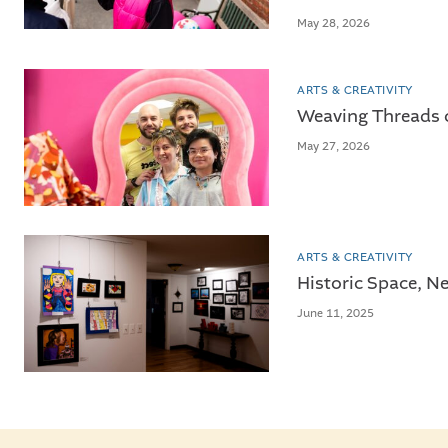
May 28, 2026
ARTS & CREATIVITY
Weaving Threads 
May 27, 2026
ARTS & CREATIVITY
Historic Space, Ne
June 11, 2025