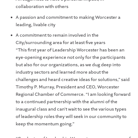
collaboration with others
A passion and commitment to making Worcester a
leading, livable city
A commitment to remain involved in the
City/surrounding area for at least five years
“This first year of Leadership Worcester has been an
eye-opening experience not only for the participants
but also for our organizations, as we dug deep into
industry sectors and learned more about the
challenges and heard creative ideas for solutions,” said
Timothy P. Murray, President and CEO, Worcester
Regional Chamber of Commerce. “I am looking forward
to a continued partnership with the alumni of the
inaugural class and can't wait to see the various types
of leadership roles they will seek in our community to
keep the momentum going.”