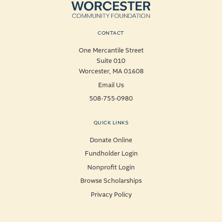
CONTACT
One Mercantile Street
Suite 010
Worcester, MA 01608
Email Us
508-755-0980
QUICK LINKS
Donate Online
Fundholder Login
Nonprofit Login
Browse Scholarships
Privacy Policy