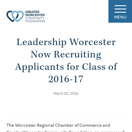
MENU
Leadership Worcester
Now Recruiting
Applicants for Class of
2016-17
March 02, 2016
The Worcester Regional Chamber of Commerce and