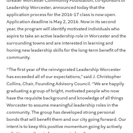
Greater Worcester Community Foundation, co-sponsors of
Leadership Worcester, announced today that the
application process for the 2016-17 class is now open.
Application deadline is May 2, 2016. Now in its second
year, the program will identify motivated individuals who
aspire to take an active leadership role in Worcester and the
surrounding towns and are interested in learning and
honing new leadership skills for the long-term benefit of the
community.
“The first year of the reinvigorated Leadership Worcester
has exceeded all of our expectations,” said J. Christopher
Collins, Chair, Founding Advisory Council. “We are happily
graduating a group of bright, motivated people who now
have the requisite background and knowledge of all things
Worcester to assume meaningful leadership roles in the
community. The group has developed strong personal
bonds that will benefit them and our city going forward. Our
intent is to keep this positive momentum going by actively