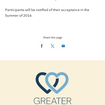
Participants will be notified of their acceptance in the
Summer of 2016.
Share this page
Facebook
Twitter
Email