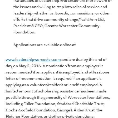
“Graduates of Leadership Worcester are more aware of
the issues and willing to step into roles of service and
leadership, whether on boards, commissions, or other
efforts that drive community change,” said Ann Lisi,
President & CEO, Greater Worcester Community
Foundation.
Applications are available online at
www.leadershipworcester.com
and are due by the end of
day on May 2, 2016. A nomination from an employer is
recommended if an applicant is employed and at least one
letter of recommendation is required if an applicant is
applying as a volunteer/resident or is self-employed. A
limited amount of scholarship assistance has been made
possible through the generosity of Worcester foundations,
including Fuller Foundation, Stoddard Charitable Trust,
Hoche-Scofield Foundation, George I. Alden Trust, the
Fletcher Foundation, and other private donations.