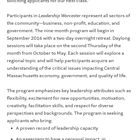
soliciting applicants for our next class.”
Participants in
Leadership Worcester
represent all sectors of
the community—business, non-profit, education, and
government. The nine-month program will begin in
September 2016 with a two-day overnight retreat. Daylong
sessions will take place on the second Thursday of the
month from October to May. Each session will explore a
regional topic and will help participants acquire an
understanding of the critical issues impacting Central
Massachusetts economy, government, and quality of life.
The program emphasizes key leadership attributes such as
flexibility, excitement for new opportunities, motivation,
creativity, facilitation skills, and respect for diverse
perspectives and backgrounds. The program is seeking
applicants who bring:
A proven record of leadership capacity
An eagerness to have a personal impact, in