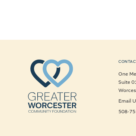
CONTAC
One Mer
Suite 0
Worces
Email U
508-75