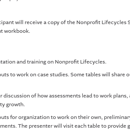
ipant will receive a copy of the Nonprofit Lifecycles S
t workbook.
tation and training on Nonprofit Lifecycles.
uts to work on case studies. Some tables will share o
r discussion of how assessments lead to work plans,
ty growth.
uts for organization to work on their own, preliminary
ments. The presenter will visit each table to provide g