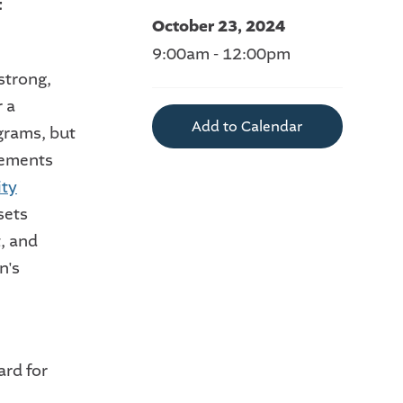
t
October 23, 2024
9:00am - 12:00pm
strong,
r a
Add to Calendar
grams, but
lements
ity
sets
, and
n's
ard for