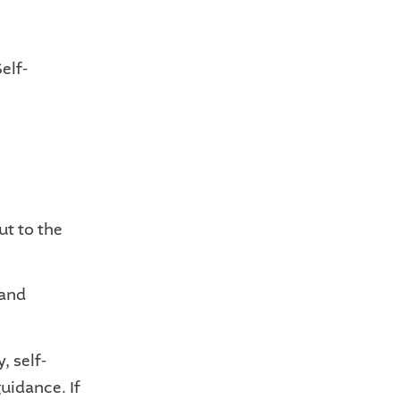
elf-
ut to the
 and
, self-
uidance. If