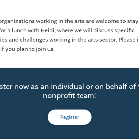
organizations working in the arts are welcome to stay 
or a lunch with Heidi, where we will discuss specific
es and challenges working in the arts sector. Please i
f you plan to join us.
ster now as an individual or on behalf of
nonprofit team!
Register