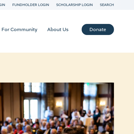
GIN
FUNDHOLDER LOGIN
SCHOLARSHIP LOGIN
SEARCH
Donate
For Community
About Us