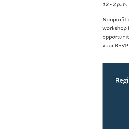
12 - 2 p.m.
Nonprofit 
workshop f
opportuniti
your RSVP i
Regi