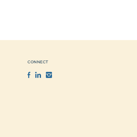
CONNECT
Facebook
LinkedIn
Instagram