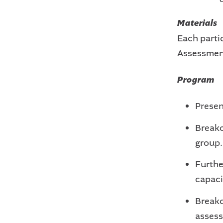
Materials
Each partic
Assessmen
Program
Presen
Breako
group.
Furthe
capaci
Breako
assess