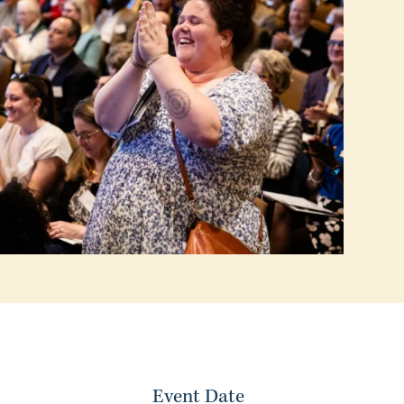
Event Date