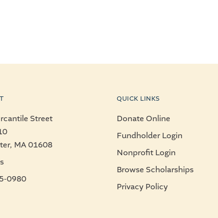
T
QUICK LINKS
cantile Street
Donate Online
10
Fundholder Login
ter, MA 01608
Nonprofit Login
s
Browse Scholarships
5-0980
Privacy Policy