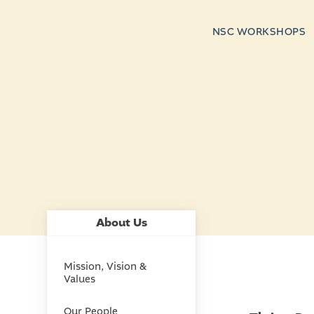
NSC WORKSHOPS
About Us
Mission, Vision &
Values
Our People