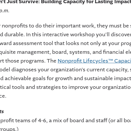
n't Just Survive: Building Capacity for Lasting Impac
 p.m.
r nonprofits to do their important work, they must be 
 durable. In this interactive workshop you'll discove
rward assessment tool that looks not only at your pro
equisite management, board, systems, and financial e
rt those programs. The
Nonprofit Lifecycles™ Capac
del diagnoses your organization's current capacity, 
and achievable goals for growth and sustainable impact
tical tools and strategies to improve your organizatio
ce.
ts
profit teams of 4-6, a mix of board and staff (or all bo
groups.)