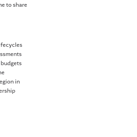
me to share
ifecycles
essments
l budgets
he
egion in
ership