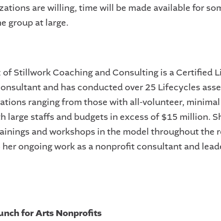
zations are willing, time will be made available for so
he group at large.
 of Stillwork Coaching and Consulting is a Certified L
onsultant and has conducted over 25 Lifecycles ass
zations ranging from those with all-volunteer, minima
h large staffs and budgets in excess of $15 million. S
rainings and workshops in the model throughout the r
o her ongoing work as a nonprofit consultant and lead
unch for Arts Nonprofits