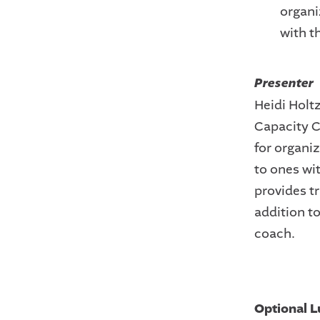
organi
with t
Presenter
Heidi Holtz
Capacity C
for organi
to ones wit
provides t
addition t
coach.
Optional L