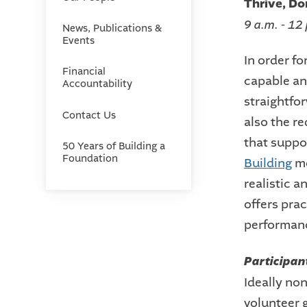
Thrive, Do
9 a.m. - 12
News, Publications &
Events
In order fo
Financial
capable and
Accountability
straightfo
Contact Us
also the r
that suppo
50 Years of Building a
Foundation
Building
mo
realistic 
offers prac
performan
Participan
Ideally non
volunteer 