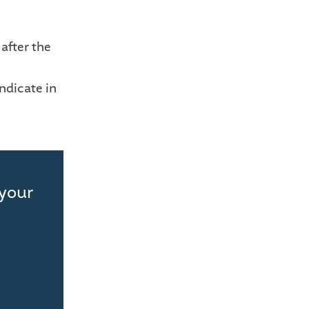
after the
ndicate in
 your