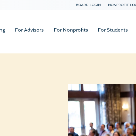
BOARD LOGIN
NONPROFIT LO
ing
For Advisors
For Nonprofits
For Students