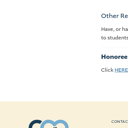
Other Re
Have, or h
to student
Honoree 
Click
HER
CONTAC