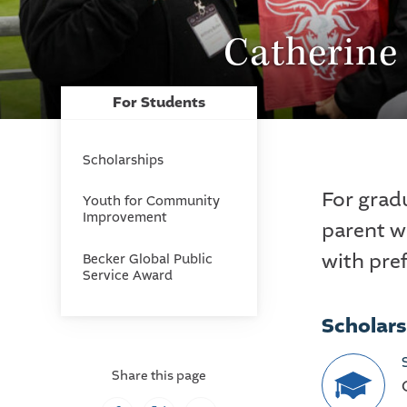
Catherine
For Students
Scholarships
For grad
Youth for Community
Improvement
parent w
with pre
Becker Global Public
Service Award
Scholars
Share this page