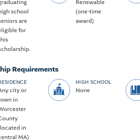
graduating
Renewable
high school
(one-time
seniors are
award)
eligible for
this
scholarship.
ship Requirements
RESIDENCE
HIGH SCHOOL
Any city or
None
town in
Worcester
County
(located in
central MA)