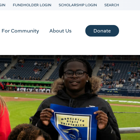
GIN
FUNDHOLDER LOGIN
SCHOLARSHIP LOGIN
SEARCH
Donate
For Community
About Us