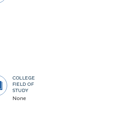
COLLEGE
FIELD OF
STUDY
None