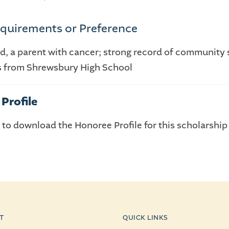
quirements or Preference
ad, a parent with cancer; strong record of community 
s from Shrewsbury High School
Profile
E
to download the Honoree Profile for this scholarship
T
QUICK LINKS