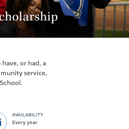
cholarship
have, or had, a
mmunity service,
 School.
AVAILABILITY
Every year