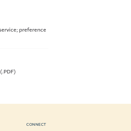
service; preference
 (.PDF)
CONNECT