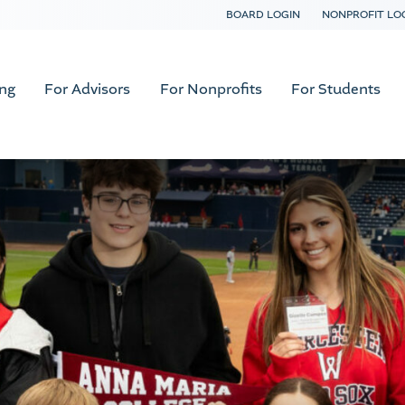
BOARD LOGIN
NONPROFIT LO
ing
For Advisors
For Nonprofits
For Students