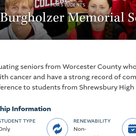
FOR STUDENTS
 Burgholzer Memorial S
uating seniors from Worcester County who 
ith cancer and have a strong record of co
ference to students from Shrewsbury High
hip Information
STUDENT TYPE
RENEWABILITY
Only
Non-