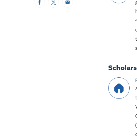
Facebook
Twitter
Email
Scholar