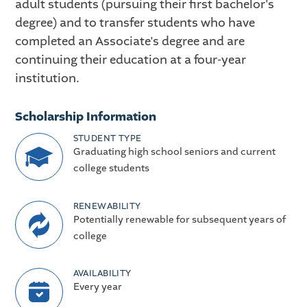
adult students (pursuing their first bachelor's
degree) and to transfer students who have
completed an Associate's degree and are
continuing their education at a four-year
institution.
Scholarship Information
STUDENT TYPE
Graduating high school seniors and current
college students
RENEWABILITY
Potentially renewable for subsequent years of
college
AVAILABILITY
Every year