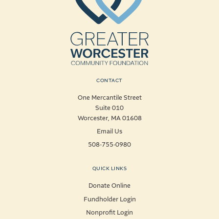
CONTACT
One Mercantile Street
Suite 010
Worcester, MA 01608
Email Us
508-755-0980
QUICK LINKS
Donate Online
Fundholder Login
Nonprofit Login