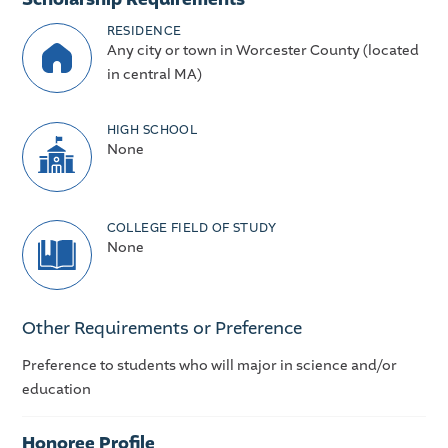
RESIDENCE
Any city or town in Worcester County (located
in central MA)
HIGH SCHOOL
None
COLLEGE FIELD OF STUDY
None
Other Requirements or Preference
Preference to students who will major in science and/or
education
Honoree Profile