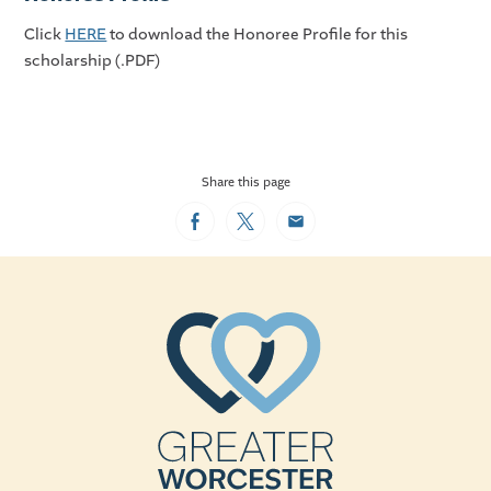
Click
HERE
to download the Honoree Profile for this
scholarship (.PDF)
Share this page
Facebook
Twitter
Email