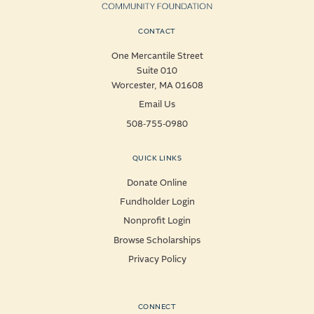
CONTACT
One Mercantile Street
Suite 010
Worcester, MA 01608
Email Us
508-755-0980
QUICK LINKS
Donate Online
Fundholder Login
Nonprofit Login
Browse Scholarships
Privacy Policy
CONNECT