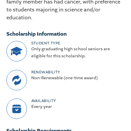
family member has had cancer, with preference
to students majoring in science and/or
education.
Scholarship Information
STUDENT TYPE
Only graduating high school seniors are
eligible for this scholarship.
RENEWABILITY
Non-Renewable (one-time award)
AVAILABILITY
Every year
Scholarship Requirements