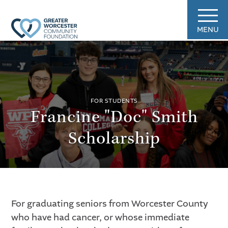
MENU
FOR STUDENTS
Francine "Doc" Smith
Scholarship
For graduating seniors from Worcester County
who have had cancer, or whose immediate