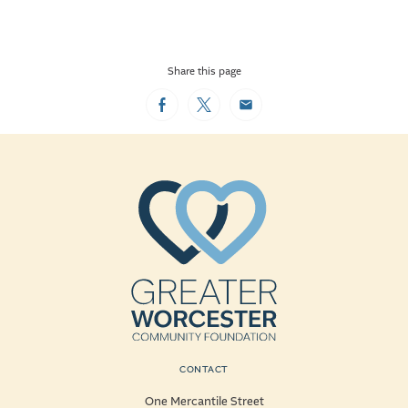
Share this page
Facebook
Twitter
Email
CONTACT
One Mercantile Street