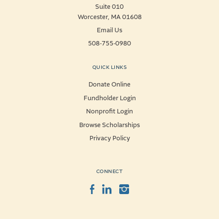
Suite 010
Worcester, MA 01608
Email Us
508-755-0980
QUICK LINKS
Donate Online
Fundholder Login
Nonprofit Login
Browse Scholarships
Privacy Policy
CONNECT
Facebook
LinkedIn
Instagram