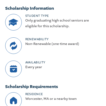
Scholarship Information
STUDENT TYPE
Only graduating high school seniors are
eligible for this scholarship.
RENEWABILITY
Non-Renewable (one-time award)
AVAILABILITY
Every year
Scholarship Requirements
RESIDENCE
Worcester, MA or a nearby town