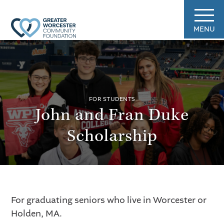
MENU
FOR STUDENTS
John and Fran Duke
Scholarship
For graduating seniors who live in Worcester or
Holden, MA.