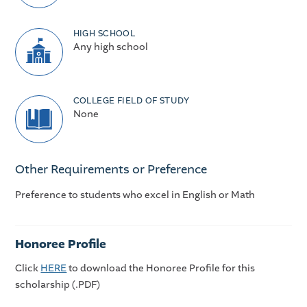
HIGH SCHOOL
Any high school
COLLEGE FIELD OF STUDY
None
Other Requirements or Preference
Preference to students who excel in English or Math
Honoree Profile
Click
HERE
to download the Honoree Profile for this
scholarship (.PDF)