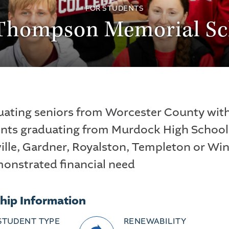
FOR STUDENTS
 Thompson Memorial Sc
uating seniors from Worcester County with
ents graduating from Murdock High School 
ille, Gardner, Royalston, Templeton or W
onstrated financial need
hip Information
STUDENT TYPE
RENEWABILITY