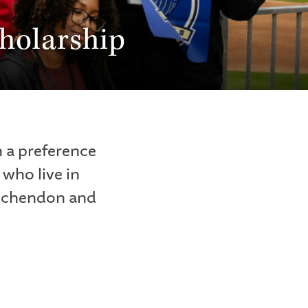
holarship
 a preference
who live in
inchendon and