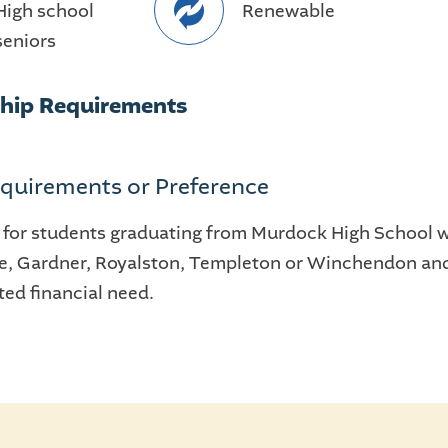
High school
Renewable
seniors
ship Requirements
quirements or Preference
 for students graduating from Murdock High School wh
le, Gardner, Royalston, Templeton or Winchendon an
ed financial need.