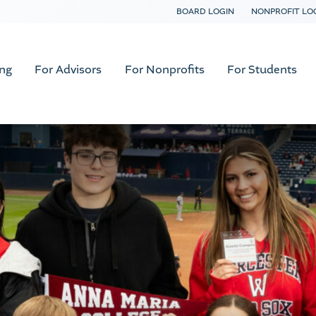
BOARD LOGIN
NONPROFIT LO
ing
For Advisors
For Nonprofits
For Students