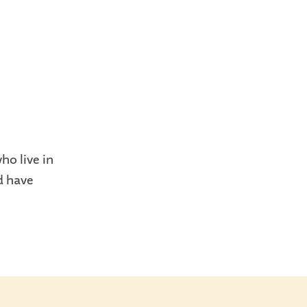
o live in
d have