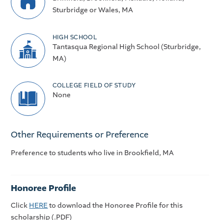
Sturbridge or Wales, MA
HIGH SCHOOL
Tantasqua Regional High School (Sturbridge,
MA)
COLLEGE FIELD OF STUDY
None
Other Requirements or Preference
Preference to students who live in Brookfield, MA
Honoree Profile
Click
HERE
to download the Honoree Profile for this
scholarship (.PDF)