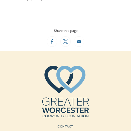
Share this page
Facebook
Twitter
Email
CONTACT