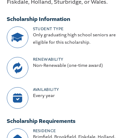
Fiskdale, Holland, Sturbridge, or Wales.
Scholarship Information
STUDENT TYPE
Only graduating high school seniors are
eligible for this scholarship.
RENEWABILITY
Non-Renewable (one-time award)
AVAILABILITY
Every year
Scholarship Requirements
RESIDENCE
Brimfield, Brookfield, Fiskdale, Holland,