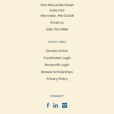
One Mercantile Street
Suite 010
Worcester, MA 01608
Email Us
508-755-0980
QUICK LINKS
Donate Online
Fundholder Login
Nonprofit Login
Browse Scholarships
Privacy Policy
CONNECT
Facebook
LinkedIn
Instagram