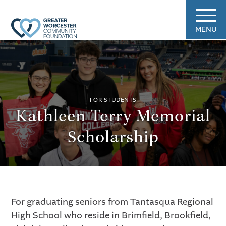
MENU
FOR STUDENTS
Kathleen Terry Memorial
Scholarship
For graduating seniors from Tantasqua Regional
High School who reside in Brimfield, Brookfield,