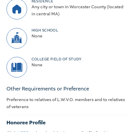
RESIDENCE
Any city or town in Worcester County (located
in central MA)
HIGH SCHOOL
None
COLLEGE FIELD OF STUDY
None
Other Requirements or Preference
Preference to relatives of L.W.V.O. members and to relatives
of veterans
Honoree Profile