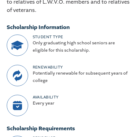
to relatives of L.W.V.O. members and to relatives
of veterans.
Scholarship Information
STUDENT TYPE
Only graduating high school seniors are
eligible for this scholarship.
RENEWABILITY
Potentially renewable for subsequent years of
college
AVAILABILITY
Every year
Scholarship Requirements