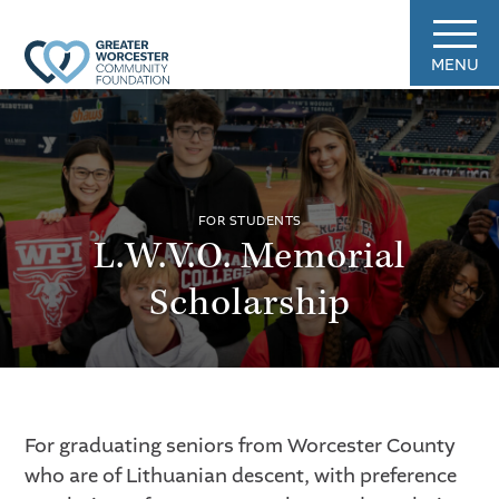
MENU
FOR STUDENTS
L.W.V.O. Memorial
Scholarship
For graduating seniors from Worcester County
who are of Lithuanian descent, with preference