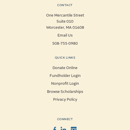
CONTACT
One Mercantile Street
Suite 010
Worcester, MA 01608
Email Us
508-755-0980
QUICK LINKS
Donate Online
Fundholder Login
Nonprofit Login
Browse Scholarships
Privacy Policy
CONNECT
Facebook
LinkedIn
Instagram