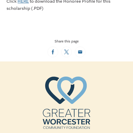
Click
HERE
to download the Honoree Profile for this
scholarship (.PDF)
Share this page
Facebook
Twitter
Email