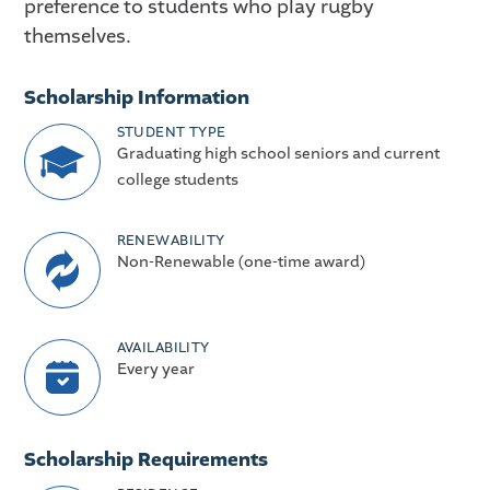
preference to students who play rugby
themselves.
Scholarship Information
STUDENT TYPE
Graduating high school seniors and current
college students
RENEWABILITY
Non-Renewable (one-time award)
AVAILABILITY
Every year
Scholarship Requirements