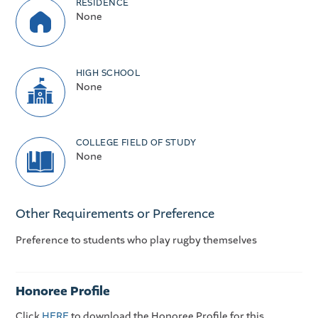
RESIDENCE
None
HIGH SCHOOL
None
COLLEGE FIELD OF STUDY
None
Other Requirements or Preference
Preference to students who play rugby themselves
Honoree Profile
Click
HERE
to download the Honoree Profile for this