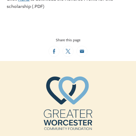
scholarship (.PDF)
Share this page
Facebook
Twitter
Email