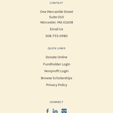
CONTACT
One Mercantile Street
Suite 010
Worcester, MA 01608
Email Us
508-755-0980
QUICK LINKS
Donate Online
Fundholder Login
Nonprofit Login
Browse Scholarships
Privacy Policy
CONNECT
Facebook
LinkedIn
Instagram