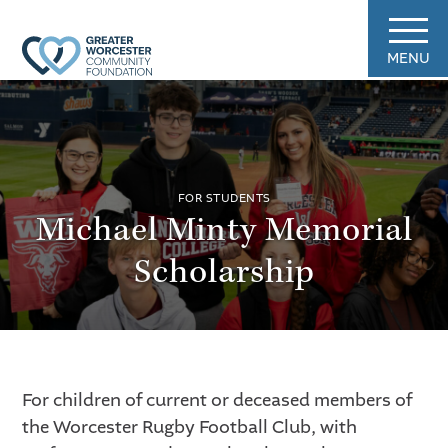
MENU
FOR STUDENTS
Michael Minty Memorial
Scholarship
For children of current or deceased members of
the Worcester Rugby Football Club, with