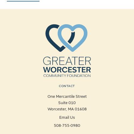
CONTACT
One Mercantile Street
Suite 010
Worcester, MA 01608
Email Us
508-755-0980