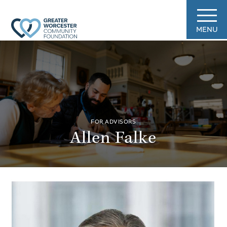
MENU
FOR ADVISORS
Allen Falke