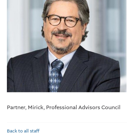
Partner, Mirick, Professional Advisors Council
Back to all staff