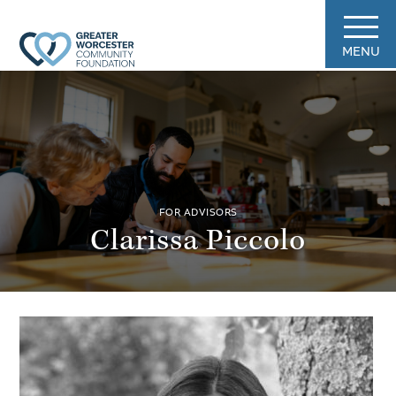
MENU
FOR ADVISORS
Clarissa Piccolo