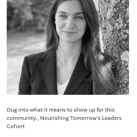
Dug into what it means to show up for this
community., Nourishing Tomorrow's Leaders
Cohort