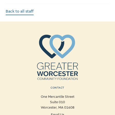
Back to all staff
CONTACT
One Mercantile Street
Suite 010
Worcester, MA 01608
Email Us