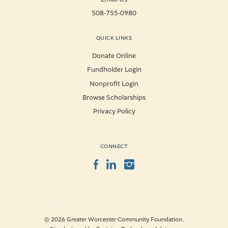
508-755-0980
QUICK LINKS
Donate Online
Fundholder Login
Nonprofit Login
Browse Scholarships
Privacy Policy
CONNECT
Facebook
LinkedIn
Instagram
© 2026 Greater Worcester Community Foundation.