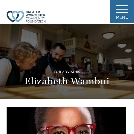
MENU
FOR ADVISORS
Elizabeth Wambui