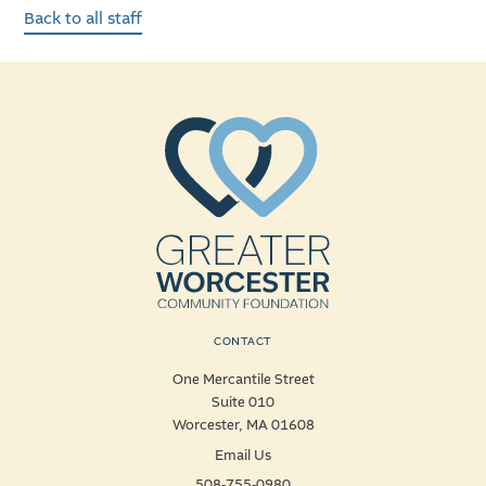
Back to all staff
CONTACT
One Mercantile Street
Suite 010
Worcester, MA 01608
Email Us
508-755-0980