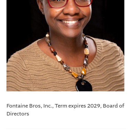
Fontaine Bros, Inc., Term expires 2029, Board of
Directors