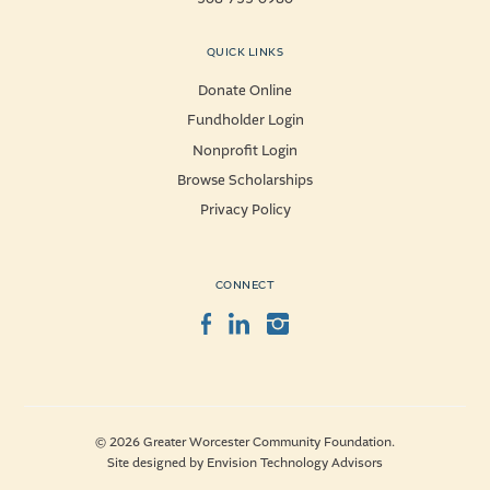
QUICK LINKS
Donate Online
Fundholder Login
Nonprofit Login
Browse Scholarships
Privacy Policy
CONNECT
Facebook
LinkedIn
Instagram
© 2026 Greater Worcester Community Foundation.
Site designed by
Envision Technology Advisors