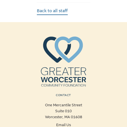
Back to all staff
CONTACT
One Mercantile Street
Suite 010
Worcester, MA 01608
Email Us