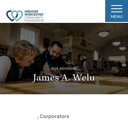
MENU
FOR ADVISORS
James A. Welu
, Corporators