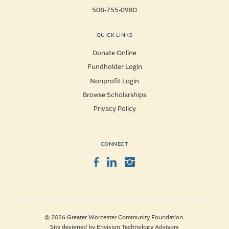
508-755-0980
QUICK LINKS
Donate Online
Fundholder Login
Nonprofit Login
Browse Scholarships
Privacy Policy
CONNECT
Facebook
LinkedIn
Instagram
© 2026 Greater Worcester Community Foundation.
Site designed by
Envision Technology Advisors