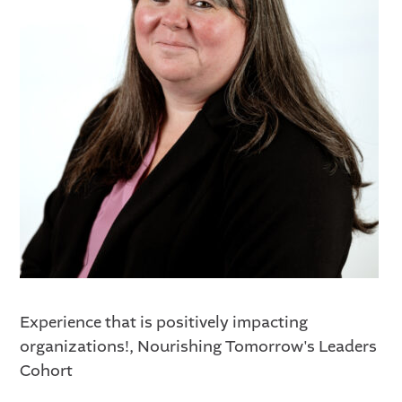
Experience that is positively impacting
organizations!, Nourishing Tomorrow's Leaders
Cohort