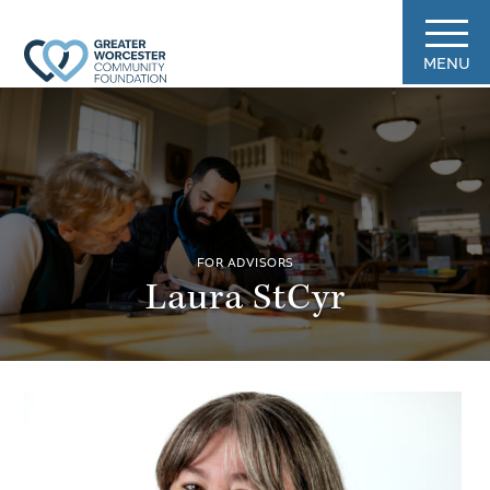
MENU
FOR ADVISORS
Laura StCyr