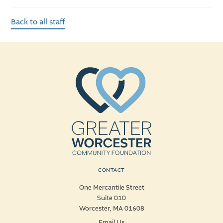
Back to all staff
CONTACT
One Mercantile Street
Suite 010
Worcester, MA 01608
Email Us