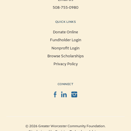
508-755-0980
QUICK LINKS
Donate Online
Fundholder Login
Nonprofit Login
Browse Scholarships
Privacy Policy
CONNECT
Facebook
LinkedIn
Instagram
© 2026 Greater Worcester Community Foundation.