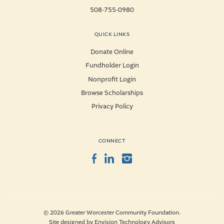
508-755-0980
QUICK LINKS
Donate Online
Fundholder Login
Nonprofit Login
Browse Scholarships
Privacy Policy
CONNECT
Facebook
LinkedIn
Instagram
© 2026 Greater Worcester Community Foundation.
Site designed by
Envision Technology Advisors