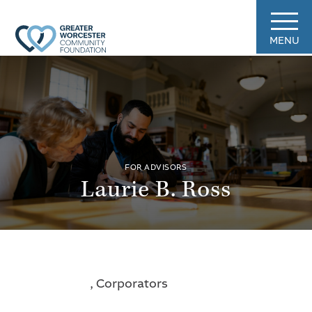
MENU
FOR ADVISORS
Laurie B. Ross
, Corporators