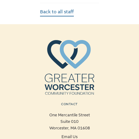
Back to all staff
CONTACT
One Mercantile Street
Suite 010
Worcester, MA 01608
Email Us