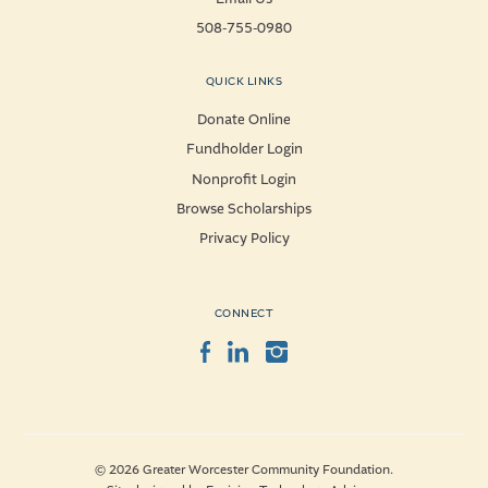
508-755-0980
QUICK LINKS
Donate Online
Fundholder Login
Nonprofit Login
Browse Scholarships
Privacy Policy
CONNECT
Facebook
LinkedIn
Instagram
© 2026 Greater Worcester Community Foundation.