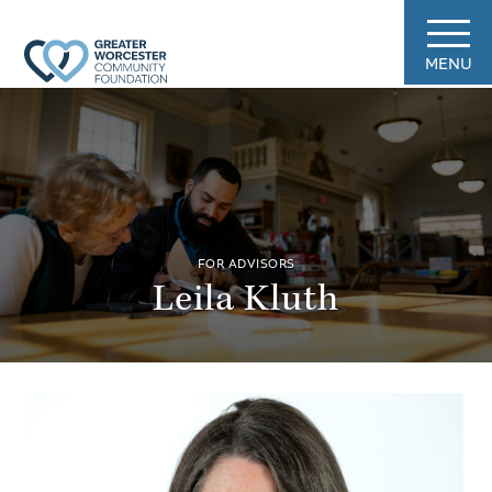
MENU
FOR ADVISORS
Leila Kluth