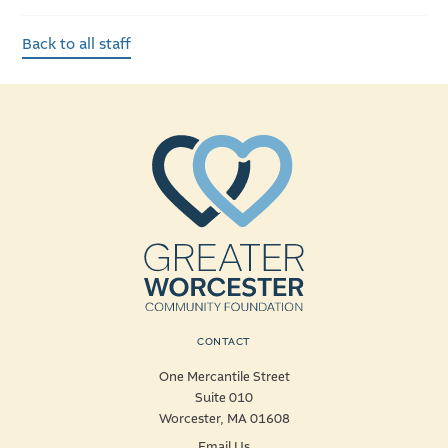
Back to all staff
CONTACT
One Mercantile Street
Suite 010
Worcester, MA 01608
Email Us