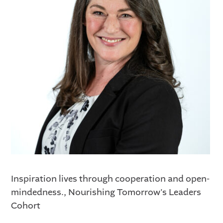
Inspiration lives through cooperation and open-
mindedness., Nourishing Tomorrow's Leaders
Cohort