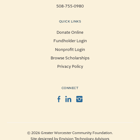
508-755-0980
QUICK LINKS
Donate Online
Fundholder Login
Nonprofit Login
Browse Scholarships
Privacy Policy
CONNECT
Facebook
LinkedIn
Instagram
© 2026 Greater Worcester Community Foundation.
Site designed by
Envision Technology Advisors