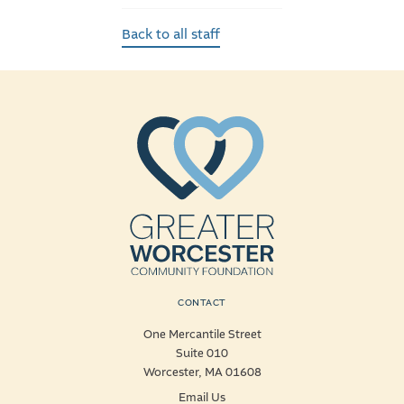
Back to all staff
CONTACT
One Mercantile Street
Suite 010
Worcester, MA 01608
Email Us