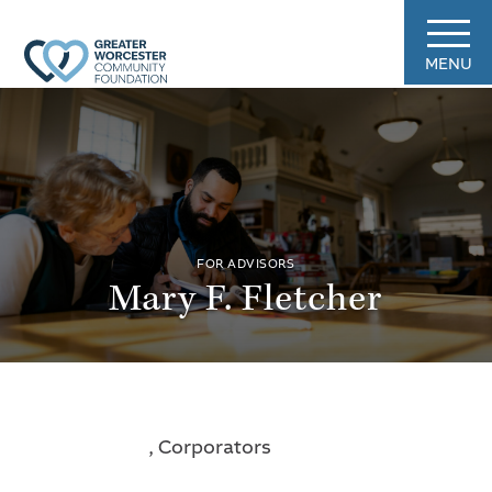
MENU
FOR ADVISORS
Mary F. Fletcher
, Corporators