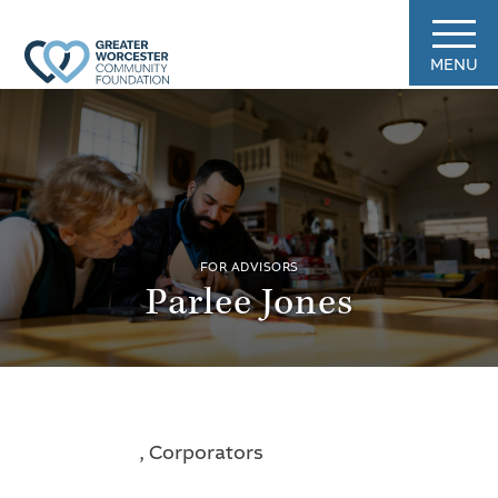
MENU
FOR ADVISORS
Parlee Jones
, Corporators