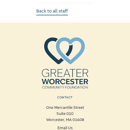
Back to all staff
CONTACT
One Mercantile Street
Suite 010
Worcester, MA 01608
Email Us