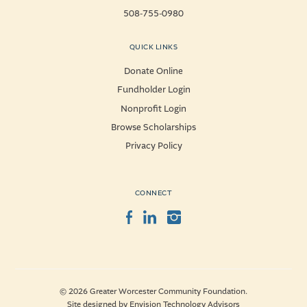
508-755-0980
QUICK LINKS
Donate Online
Fundholder Login
Nonprofit Login
Browse Scholarships
Privacy Policy
CONNECT
Facebook
LinkedIn
Instagram
© 2026 Greater Worcester Community Foundation.
Site designed by
Envision Technology Advisors