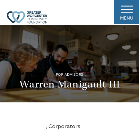
MENU
FOR ADVISORS
Warren Manigault III
, Corporators