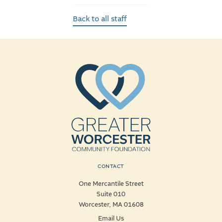
Back to all staff
CONTACT
One Mercantile Street
Suite 010
Worcester, MA 01608
Email Us