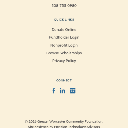
508-755-0980
QUICK LINKS
Donate Online
Fundholder Login
Nonprofit Login
Browse Scholarships
Privacy Policy
CONNECT
Facebook
LinkedIn
Instagram
© 2026 Greater Worcester Community Foundation.
Site designed by
Envision Technology Advisors