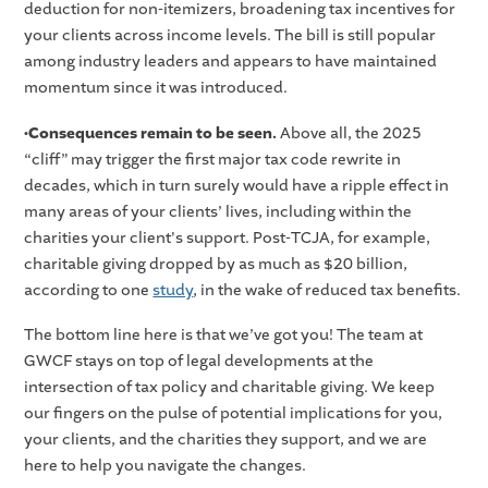
deduction for non-itemizers, broadening tax incentives for
your clients across income levels. The bill is still popular
among industry leaders and appears to have maintained
momentum since it was introduced.
•Consequences remain to be seen.
Above all, the 2025
“cliff” may trigger the first major tax code rewrite in
decades, which in turn surely would have a ripple effect in
many areas of your clients’ lives, including within the
charities your client's support. Post-TCJA, for example,
charitable giving dropped by as much as $20 billion,
according to one
study
, in the wake of reduced tax benefits.
The bottom line here is that we’ve got you! The team at
GWCF stays on top of legal developments at the
intersection of tax policy and charitable giving. We keep
our fingers on the pulse of potential implications for you,
your clients, and the charities they support, and we are
here to help you navigate the changes.