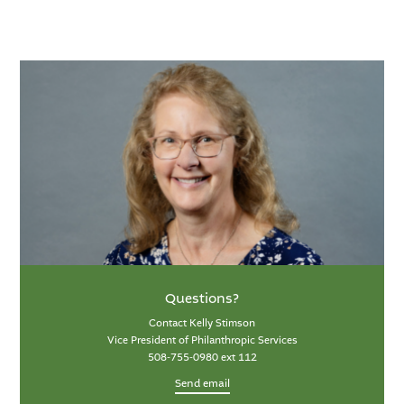
Questions?
Contact Kelly Stimson
Vice President of Philanthropic Services
508-755-0980 ext 112
Send email