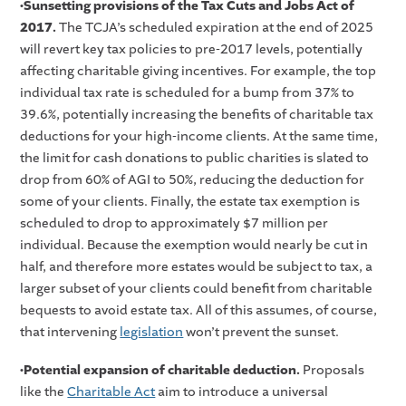
•Sunsetting provisions of the Tax Cuts and Jobs Act of
2017.
The TCJA’s scheduled expiration at the end of 2025
will revert key tax policies to pre-2017 levels, potentially
affecting charitable giving incentives. For example, the top
individual tax rate is scheduled for a bump from 37% to
39.6%, potentially increasing the benefits of charitable tax
deductions for your high-income clients. At the same time,
the limit for cash donations to public charities is slated to
drop from 60% of AGI to 50%, reducing the deduction for
some of your clients. Finally, the estate tax exemption is
scheduled to drop to approximately $7 million per
individual. Because the exemption would nearly be cut in
half, and therefore more estates would be subject to tax, a
larger subset of your clients could benefit from charitable
bequests to avoid estate tax. All of this assumes, of course,
that intervening
legislation
won’t prevent the sunset.
•Potential expansion of charitable deduction.
Proposals
like the
Charitable Act
aim to introduce a universal