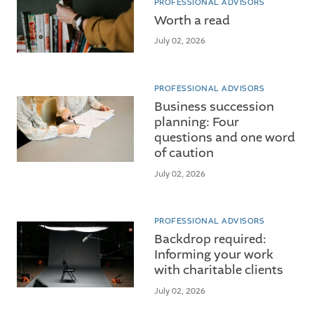
PROFESSIONAL ADVISORS
Worth a read
July 02, 2026
PROFESSIONAL ADVISORS
Business succession
planning: Four
questions and one word
of caution
July 02, 2026
PROFESSIONAL ADVISORS
Backdrop required:
Informing your work
with charitable clients
July 02, 2026