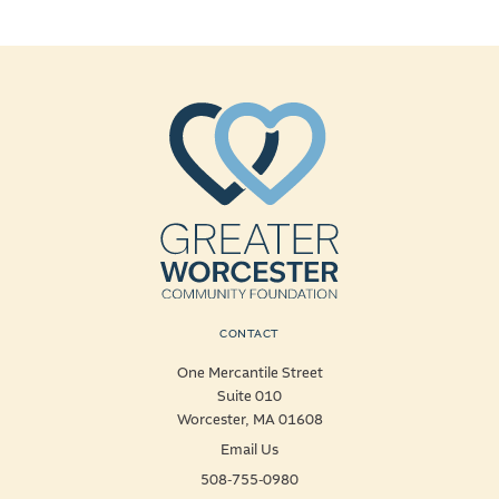
CONTACT
One Mercantile Street
Suite 010
Worcester, MA 01608
Email Us
508-755-0980