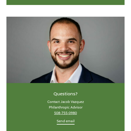
Questions?
Contact Jacob Vazquez
Philanthropic Advisor
508-755-0980
Send email