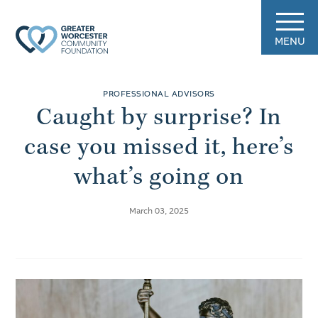
MENU
PROFESSIONAL ADVISORS
Caught by surprise? In
case you missed it, here’s
what’s going on
March 03, 2025