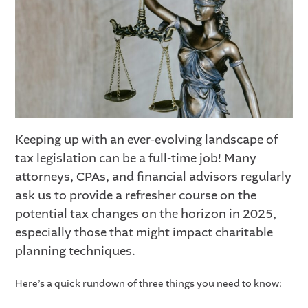
Keeping up with an ever-evolving landscape of
tax legislation can be a full-time job! Many
attorneys, CPAs, and financial advisors regularly
ask us to provide a refresher course on the
potential tax changes on the horizon in 2025,
especially those that might impact charitable
planning techniques.
Here’s a quick rundown of three things you need to know: