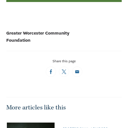
Greater Worcester Community
Foundation
Share this page
Facebook
Twitter
Email
More articles like this