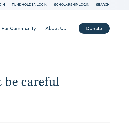
GIN
FUNDHOLDER LOGIN
SCHOLARSHIP LOGIN
SEARCH
Donate
For Community
About Us
t be careful