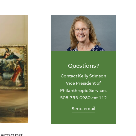
Questions?
Contact Kelly Stimson
Vice President of
Philanthropic Services
508-755-0980 ext 112
Send email
rs among