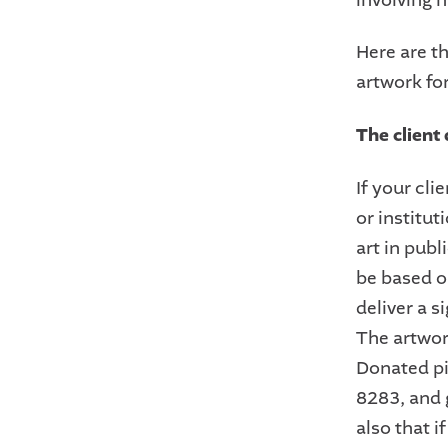
Here are t
artwork fo
The client 
If your cli
or institut
art in publ
be based on
deliver a s
The artwor
Donated pi
8283, and g
also that i