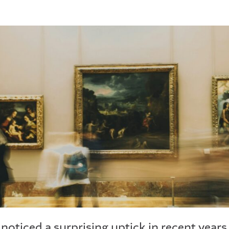
e noticed a surprising uptick in recent yea