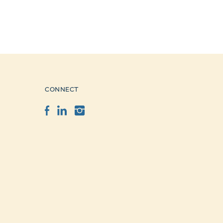
CONNECT
Facebook
LinkedIn
Instagram