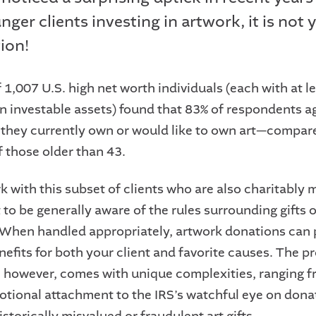
ger clients investing in artwork, it is not 
ion!
 1,007 U.S. high net worth individuals (each with at l
 in investable assets) found that 83% of respondents 
 they currently own or would like to own art—compar
f those older than 43.
k with this subset of clients who are also charitably 
 to be generally aware of the rules surrounding gifts 
. When handled appropriately, artwork donations can 
efits for both your client and favorite causes. The p
s, however, comes with unique complexities, ranging f
motional attachment to the IRS’s watchful eye on dona
istorically misvalued or fraudulent art gifts.