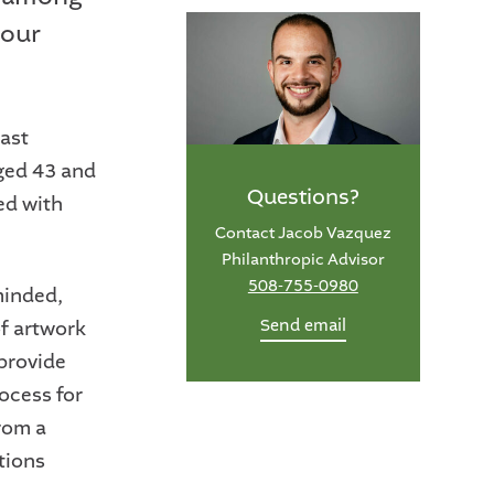
your
east
aged 43 and
Questions?
ed with
Contact Jacob Vazquez
Philanthropic Advisor
508-755-0980
minded,
Send email
of artwork
provide
rocess for
rom a
tions