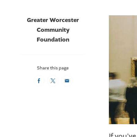
Greater Worcester
Community
Foundation
Share this page
Facebook
Twitter
Email
If you’v