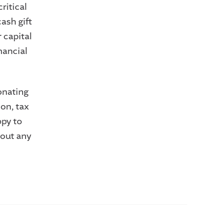
ritical
ash gift
r capital
nancial
onating
ion, tax
ppy to
 out any