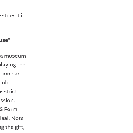
vestment in
 use”
to a museum
playing the
ction can
could
e strict.
ssion.
RS Form
isal. Note
g the gift,