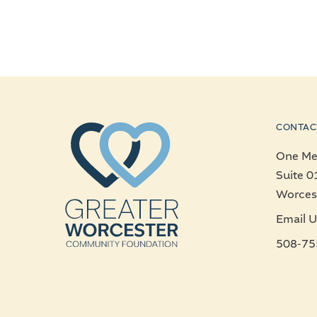
CONTAC
One Mer
Suite 0
Worces
Email U
508-75