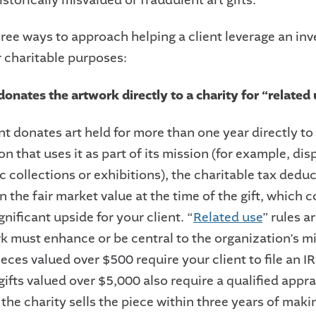
hree ways to approach helping a client leverage an in
r charitable purposes:
donates the artwork directly to a charity for “related
ent donates art held for more than one year directly 
ion that uses it as part of its mission (for example, dis
ic collections or exhibitions), the charitable tax dedu
 the fair market value at the time of the gift, which 
ignificant upside for your client. “
Related use
” rules ar
k must enhance or be central to the organization’s mi
eces valued over $500 require your client to file an I
ifts valued over $5,000 also require a qualified appra
f the charity sells the piece within three years of makin