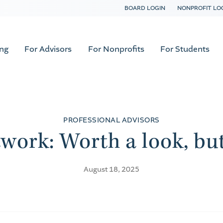
BOARD LOGIN
NONPROFIT LO
ing
For Advisors
For Nonprofits
For Students
PROFESSIONAL ADVISORS
twork: Worth a look, bu
August 18, 2025