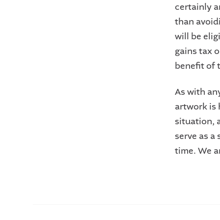
certainly a
than avoidi
will be eli
gains tax o
benefit of t
As with any
artwork is 
situation,
serve as a 
time. We a