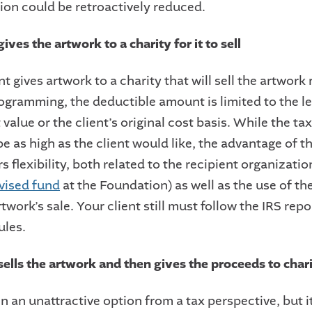
ion could be retroactively reduced.
gives the artwork to a charity for it to sell
ent gives artwork to a charity that will sell the artwork
rogramming, the deductible amount is limited to the le
 value or the client’s original cost basis. While the t
e as high as the client would like, the advantage of th
ers flexibility, both related to the recipient organizati
vised fund
at the Foundation) as well as the use of t
twork’s sale. Your client still must follow the IRS rep
ules.
sells the artwork and then gives the proceeds to char
en an unattractive option from a tax perspective, but it