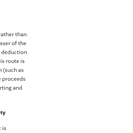
 rather than
sser of the
ax deduction
is route is
on (such as
he proceeds
orting and
ity
 is