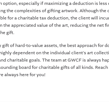
n option, especially if maximizing a deduction is less c
ng the complexities of gifting artwork. Although the c
gible for a charitable tax deduction, the client will incu
n the appreciated value of the art, reducing the net fi
he gift.
 gift of hard-to-value assets, the best approach for d
highly dependent on the individual client’s art collect
 and charitable goals. The team at GWCF is always ha
sounding board for charitable gifts of all kinds. Reach
re always here for you!