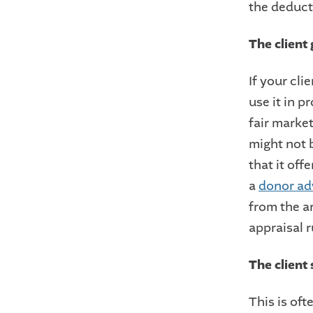
the deduct
The client 
If your cli
use it in p
fair market
might not b
that it off
a
donor ad
from the ar
appraisal r
The client 
This is oft