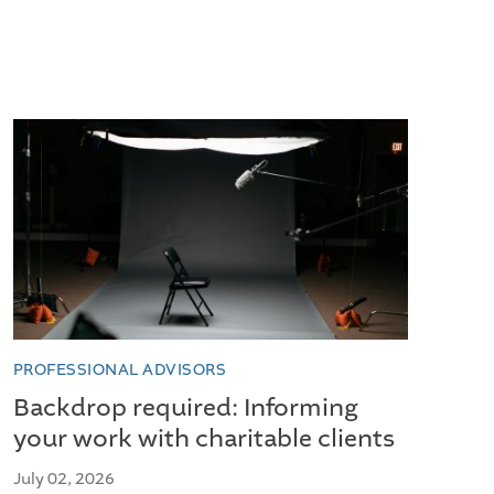
PROFESSIONAL ADVISORS
Backdrop required: Informing
your work with charitable clients
July 02, 2026