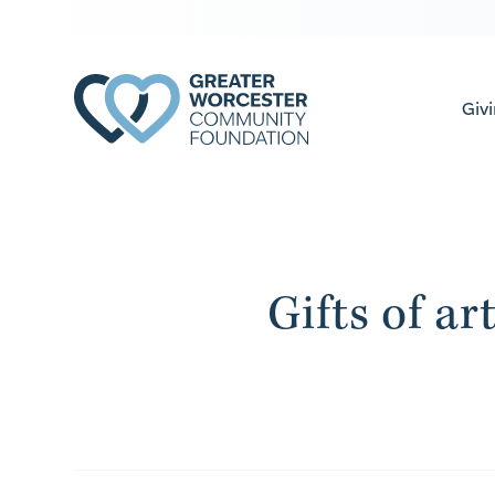
Giv
Gifts of ar