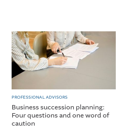
PROFESSIONAL ADVISORS
Business succession planning:
Four questions and one word of
caution