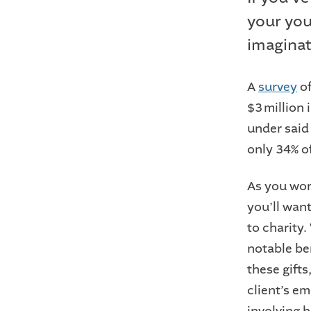
your youn
imaginat
A
survey
of
$3 million
under said
only 34% o
As you wor
you’ll want
to charity
notable ben
these gift
client’s e
involving h