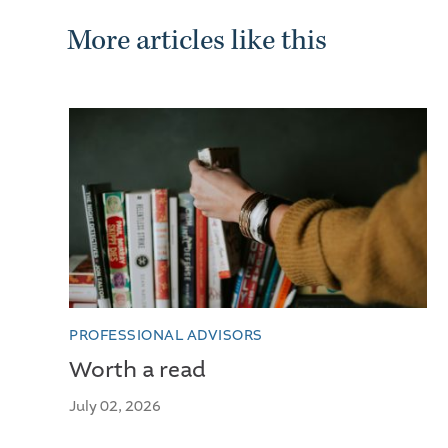
More articles like this
PROFESSIONAL ADVISORS
Worth a read
July 02, 2026