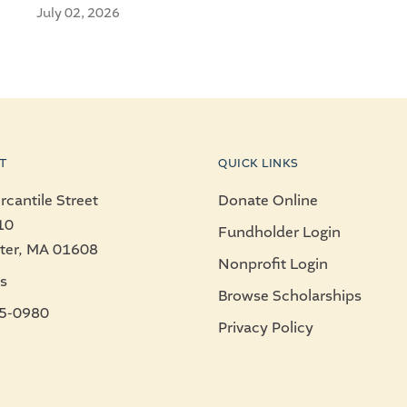
July 02, 2026
T
QUICK LINKS
cantile Street
Donate Online
10
Fundholder Login
ter, MA 01608
Nonprofit Login
s
Browse Scholarships
5-0980
Privacy Policy