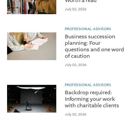
Worth a read
July 02, 2026
PROFESSIONAL ADVISORS
Business succession
planning: Four
questions and one word
of caution
July 02, 2026
PROFESSIONAL ADVISORS
Backdrop required:
Informing your work
with charitable clients
July 02, 2026