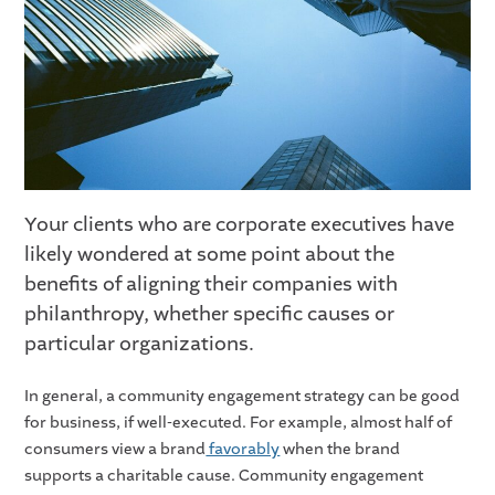
Your clients who are corporate executives have
likely wondered at some point about the
benefits of aligning their companies with
philanthropy, whether specific causes or
particular organizations.
In general, a community engagement strategy can be good
for business, if well-executed. For example, almost half of
consumers view a brand
favorably
when the brand
supports a charitable cause. Community engagement