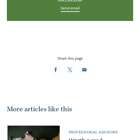
Send email
Share this page
Facebook
Twitter
Email
More articles like this
PROFESSIONAL ADVISORS