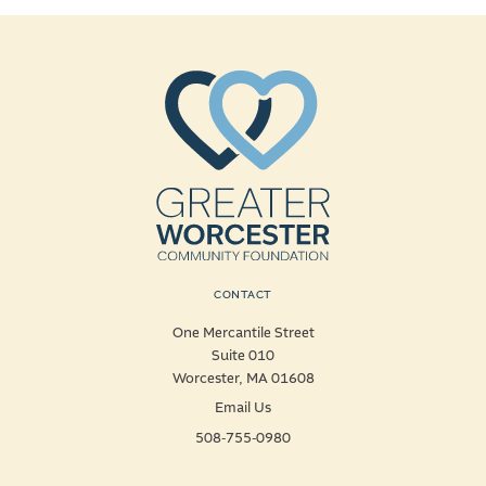
CONTACT
One Mercantile Street
Suite 010
Worcester, MA 01608
Email Us
508-755-0980