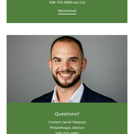
508-755-0980 ext 112
Send email
Questions?
Contact Jacob Vazquez
Philanthropic Advisor
508-755-0980