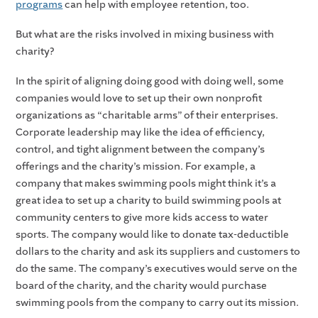
programs
can help with employee retention, too.
But what are the risks involved in mixing business with
charity?
In the spirit of aligning doing good with doing well, some
companies would love to set up their own nonprofit
organizations as “charitable arms” of their enterprises.
Corporate leadership may like the idea of efficiency,
control, and tight alignment between the company’s
offerings and the charity’s mission. For example, a
company that makes swimming pools might think it’s a
great idea to set up a charity to build swimming pools at
community centers to give more kids access to water
sports. The company would like to donate tax-deductible
dollars to the charity and ask its suppliers and customers to
do the same. The company’s executives would serve on the
board of the charity, and the charity would purchase
swimming pools from the company to carry out its mission.