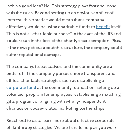
Is this a good idea? No. This strategy plays fast and loose
with the rules. Beyond setting up an obvious conflict of
interest, this practice would mean that a company
effectively would be using charitable funds to
benefit
itself.
This is not a “charitable purpose” in the eyes of the IRS and
could result in the loss of the charity’s tax exemption. Plus,
if the news got out about this structure, the company could
suffer reputational damage.
The company, its executives, and the community are all
better off if the company pursues more transparent and
ethical charitable strategies such as establishing a
corporate fund
at the community foundation, setting up a
volunteer program for employees, establishing a matching
gifts program, or aligning with wholly-independent
charities on cause-related marketing partnerships.
Reach out to us to learn more about effective corporate
philanthropy strategies. We are here to help as you work