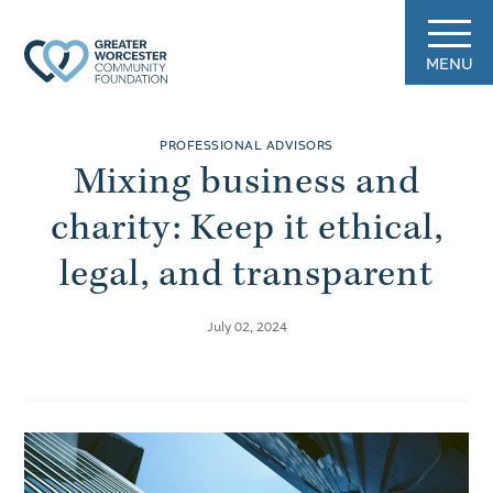
MENU
PROFESSIONAL ADVISORS
Mixing business and
charity: Keep it ethical,
legal, and transparent
July 02, 2024