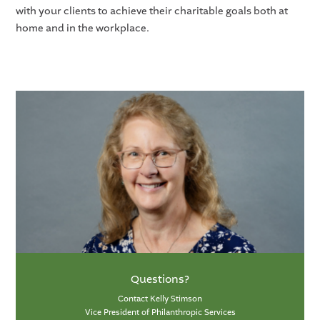
with your clients to achieve their charitable goals both at
home and in the workplace.
Questions?
Contact Kelly Stimson
Vice President of Philanthropic Services