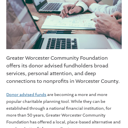
Greater Worcester Community Foundation
offers its donor advised fundholders broad
services, personal attention, and deep
connections to nonprofits in Worcester County.
Donor advised funds
are becoming a more and more
popular charitable planning tool. While they can be
established through a national financial institution, for
more than 50 years, Greater Worcester Community
Foundation has offered a local, place-based alternative and