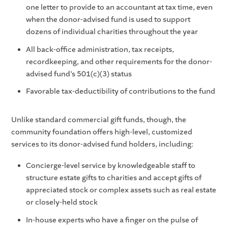
one letter to provide to an accountant at tax time, even
when the donor-advised fund is used to support
dozens of individual charities throughout the year
All back-office administration, tax receipts,
recordkeeping, and other requirements for the donor-
advised fund’s 501(c)(3) status
Favorable tax-deductibility of contributions to the fund
Unlike standard commercial gift funds, though, the
community foundation offers high-level, customized
services to its donor-advised fund holders, including:
Concierge-level service by knowledgeable staff to
structure estate gifts to charities and accept gifts of
appreciated stock or complex assets such as real estate
or closely-held stock
In-house experts who have a finger on the pulse of