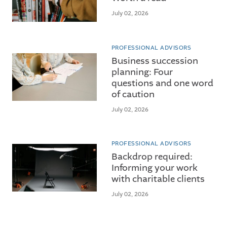
July 02, 2026
PROFESSIONAL ADVISORS
Business succession
planning: Four
questions and one word
of caution
July 02, 2026
PROFESSIONAL ADVISORS
Backdrop required:
Informing your work
with charitable clients
July 02, 2026