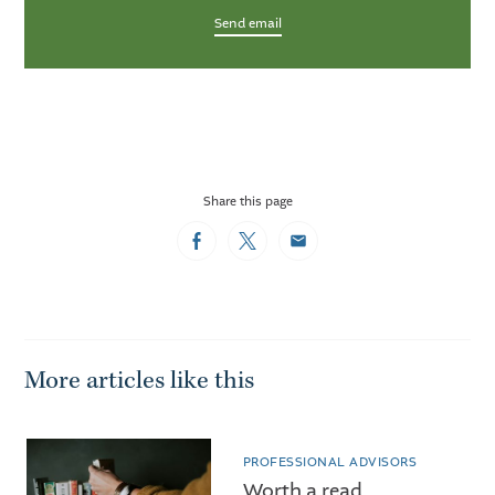
Send email
Share this page
Facebook
Twitter
Email
More articles like this
PROFESSIONAL ADVISORS
Worth a read