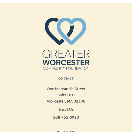
CONTACT
One Mercantile Street
Suite 010
Worcester, MA 01608
Email Us
508-755-0980
QUICK LINKS