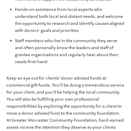
Hands-on assistance from local experts who
understand both local and distant needs, and welcome
the opportunity to research and identify causes aligned
with donors’ goals and priorities
Staff members who live in the community they serve
and often personally know the leaders and staff of
grantee organizations and regularly hear about their
needs first-hand
Keep an eye out for clients’ donor advised funds at
commercial gift funds. You’ll be doing a tremendous service
for your client, and you’ll be helping the local community.
You will also be fulfilling your own professional
responsibilities by exploring the opportunity for a client to
move a donor advised fund to the community foundation.
At Greater Worcester Community Foundation, hard-earned
assets receive the attention they deserve as your clients