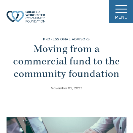
MENU
PROFESSIONAL ADVISORS
Moving from a
commercial fund to the
community foundation
November 01, 2023