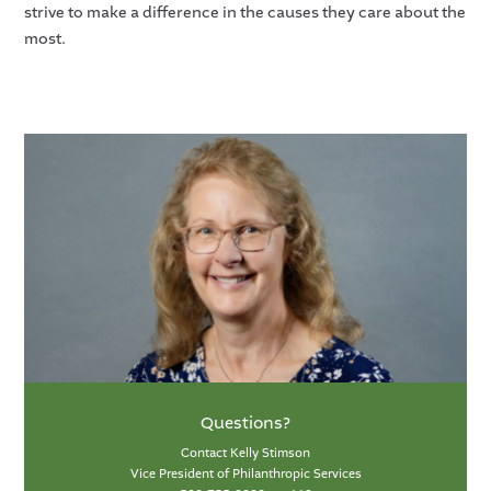
strive to make a difference in the causes they care about the
most.
Questions?
Contact Kelly Stimson
Vice President of Philanthropic Services