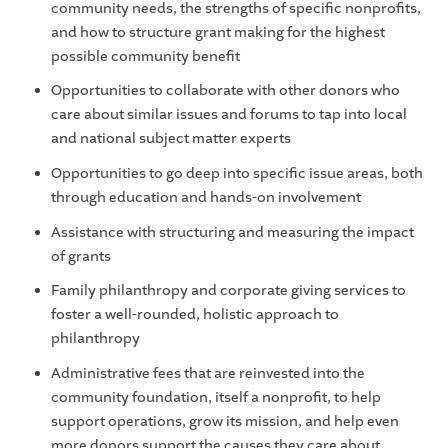
community needs, the strengths of specific nonprofits,
and how to structure grant making for the highest
possible community benefit
Opportunities to collaborate with other donors who
care about similar issues and forums to tap into local
and national subject matter experts
Opportunities to go deep into specific issue areas, both
through education and hands-on involvement
Assistance with structuring and measuring the impact
of grants
Family philanthropy and corporate giving services to
foster a well-rounded, holistic approach to
philanthropy
Administrative fees that are reinvested into the
community foundation, itself a nonprofit, to help
support operations, grow its mission, and help even
more donors support the causes they care about