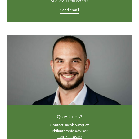
508-755-0980 ext 112
Send email
Questions?
Contact Jacob Vazquez
Philanthropic Advisor
508-755-0980