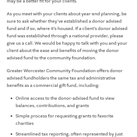
may be a better fit for your clients.
As you meet with your clients about year-end planning, be
sure to ask whether they’ve established a donor advised
fund and if so, where it’s housed. If a client’s donor advised
fund was established through a national provider, please
give us a call. We would be happy to talk with you and your
client about the ease and benefits of moving the donor
advised fund to the community foundation.
Greater Worcester Community Foundation offers donor
advised fundholders the same tax and administrative
benefits as a commercial gift fund, including:
Online access to the donor-advised fund to view
balances, contributions, and grants
Simple process for requesting grants to favorite
charities
Streamlined tax reporting, often represented by just