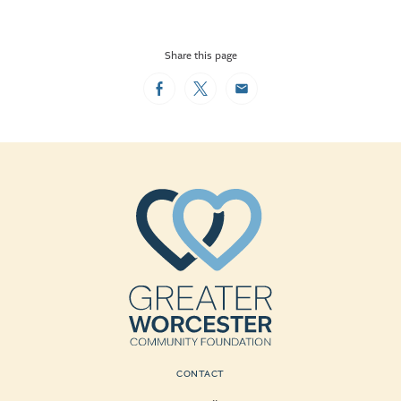
Share this page
Facebook
Twitter
Email
CONTACT