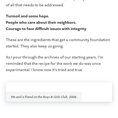
of all that needs to be addressed.
Turmoil and some hope.
People who care about their neighbors.
Courage to face difficult issues with integrity
.
These are the ingredients that get a community foundation
started. They also keep us going.
As I pour through the archives of our starting years, I’m
reminded that the recipe for the work we do was once
experimental. I know now it’s tried and true.
Me and a friend at the Boys & Girls Club, 2006