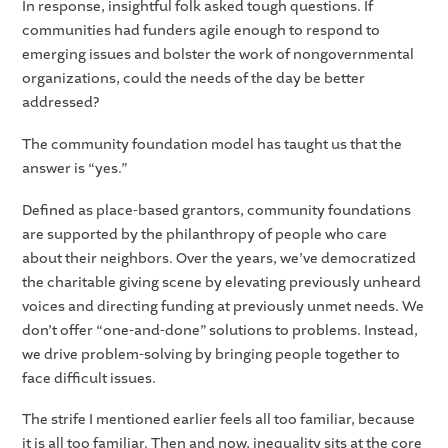
In response, insightful folk asked tough questions. If
communities had funders agile enough to respond to
emerging issues and bolster the work of nongovernmental
organizations, could the needs of the day be better
addressed?
The community foundation model has taught us that the
answer is “yes.”
Defined as place-based grantors, community foundations
are supported by the philanthropy of people who care
about their neighbors. Over the years, we’ve democratized
the charitable giving scene by elevating previously unheard
voices and directing funding at previously unmet needs. We
don’t offer “one-and-done” solutions to problems. Instead,
we drive problem-solving by bringing people together to
face difficult issues.
The strife I mentioned earlier feels all too familiar, because
it is all too familiar. Then and now, inequality sits at the core