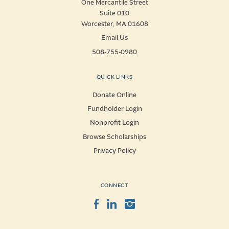
One Mercantile Street
Suite 010
Worcester, MA 01608
Email Us
508-755-0980
QUICK LINKS
Donate Online
Fundholder Login
Nonprofit Login
Browse Scholarships
Privacy Policy
CONNECT
Facebook
LinkedIn
Instagram