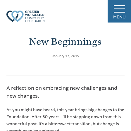
MENU
New Beginnings
January 17, 2019
A reflection on embracing new challenges and
new changes.
As you might have heard, this year brings big changes to the
Foundation. After 30 years, I’ll be stepping down from this
wonderful post. It’s a bittersweet transition, but change is
something to be embraced.