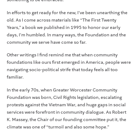
In efforts to get ready for the new, I’ve been unearthing the
old. As I come across materials like “The First Twenty
Years,” a book we published in 1995 to honor our early
days, I’m humbled. In many ways, the Foundation and the
community we serve have come so far.
Other writings I find remind me that when community
foundations like ours first emerged in America, people were
navigating socio-political strife that today feels all too
familiar.
In the early 70s, when Greater Worcester Community
Foundation was born, Civil Rights legislation, escalating
protests against the Vietnam War, and huge gaps in social
services were forefront in community dialogue. As Robert
K. Massey, the Chair of our founding committee put it, the
climate was one of “turmoil and also some hope.”