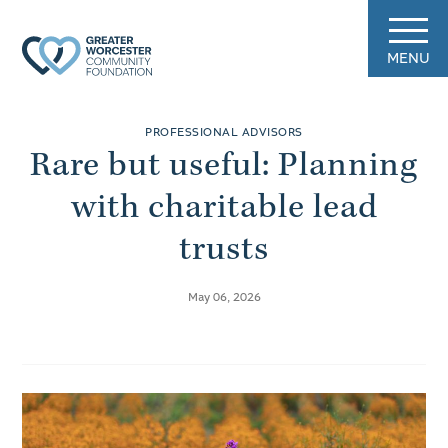
MENU
PROFESSIONAL ADVISORS
Rare but useful: Planning
with charitable lead
trusts
May 06, 2026