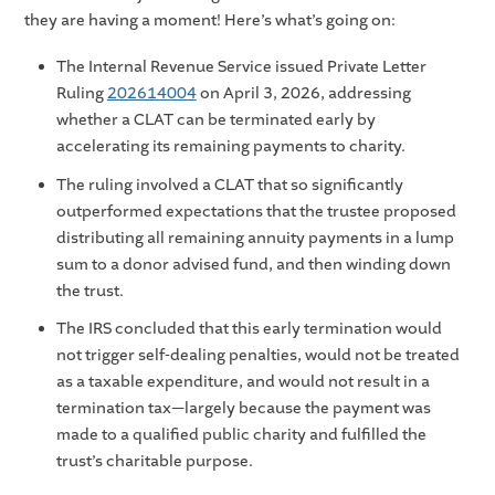
they are having a moment! Here’s what’s going on:
The Internal Revenue Service issued Private Letter
Ruling
202614004
on April 3, 2026, addressing
whether a CLAT can be terminated early by
accelerating its remaining payments to charity.
The ruling involved a CLAT that so significantly
outperformed expectations that the trustee proposed
distributing all remaining annuity payments in a lump
sum to a donor advised fund, and then winding down
the trust.
The IRS concluded that this early termination would
not trigger self-dealing penalties, would not be treated
as a taxable expenditure, and would not result in a
termination tax—largely because the payment was
made to a qualified public charity and fulfilled the
trust’s charitable purpose.