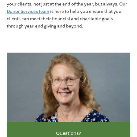
your clients, not just at the end of the year, but always. Our
Donor Services team
is here to help you ensure that your
clients can meet their financial and charitable goals
through year-end giving and beyond.
Questions?