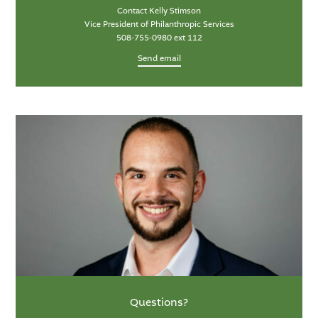
Contact Kelly Stimson
Vice President of Philanthropic Services
508-755-0980 ext 112
Send email
Questions?