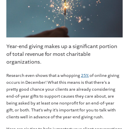
Year-end giving makes up a significant portion
of total revenue for most charitable
organizations.
Research even shows that a whopping
25%
of online giving
occurs in December! What this means is that there’s a
pretty good chance your clients are already considering
end-of-year gifts to support causes they care about, are
being asked by at least one nonprofit for an end-of-year
gift, or both. That’s why it’s important for you to talk with
clients well in advance of the year-end giving rush.