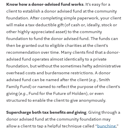
Know how a donor-advised fund works
. It’s easy for a
client to establish a donor advised fund at the community
foundation. After completing simple paperwork, your client
will make a tax-deductible gift (of cash or, ideally, stock or
other highly-appreciated asset) to the community
foundation to fund the donor advised fund. The funds can
then be granted out to eligible charities at the client’s
recommendation over time. Many clients find that a donor-
advised fund operates almost identically to a private
foundation, but without the sometimes hefty administrative
overhead costs and burdensome restrictions. A donor
advised fund can be named after the client (
e.g.
, Smith
Family Fund) or named to reflect the purpose of the client’s
giving (
e.g
., Fund for the Future of Holden), or even
structured to enable the client to give anonymously.
Supercharge both tax benefits
and
giving
. Giving through a
donor advised fund at the community foundation may
allow a client to tap a helpful technique called “
bunching
,”