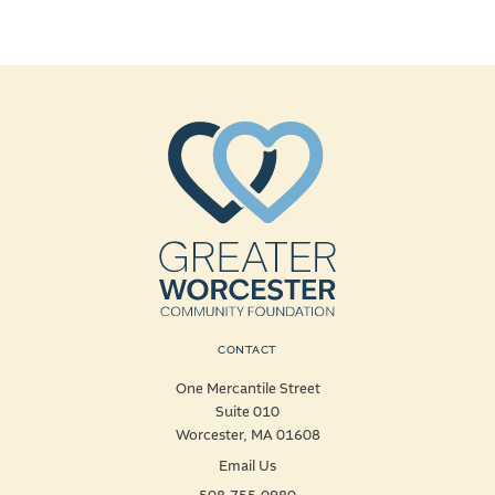
CONTACT
One Mercantile Street
Suite 010
Worcester, MA 01608
Email Us