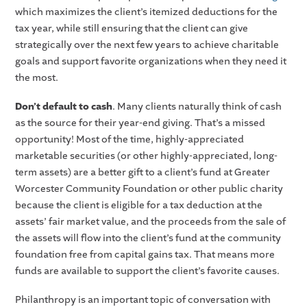
which maximizes the client’s itemized deductions for the
tax year, while still ensuring that the client can give
strategically over the next few years to achieve charitable
goals and support favorite organizations when they need it
the most.
Don’t default to cash
. Many clients naturally think of cash
as the source for their year-end giving. That’s a missed
opportunity! Most of the time, highly-appreciated
marketable securities (or other highly-appreciated, long-
term assets) are a better gift to a client’s fund at Greater
Worcester Community Foundation or other public charity
because the client is eligible for a tax deduction at the
assets’ fair market value, and the proceeds from the sale of
the assets will flow into the client’s fund at the community
foundation free from capital gains tax. That means more
funds are available to support the client’s favorite causes.
Philanthropy is an important topic of conversation with