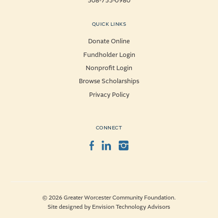
508-755-0980
QUICK LINKS
Donate Online
Fundholder Login
Nonprofit Login
Browse Scholarships
Privacy Policy
CONNECT
Facebook
LinkedIn
Instagram
© 2026 Greater Worcester Community Foundation.
Site designed by
Envision Technology Advisors