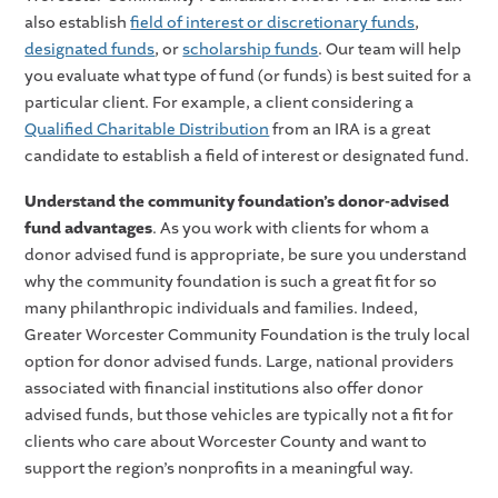
also establish
field of interest or discretionary funds
,
designated funds
, or
scholarship funds
. Our team will help
you evaluate what type of fund (or funds) is best suited for a
particular client. For example, a client considering a
Qualified Charitable Distribution
from an IRA is a great
candidate to establish a field of interest or designated fund.
Understand the community foundation’s donor-advised
fund advantages
. As you work with clients for whom a
donor advised fund is appropriate, be sure you understand
why the community foundation is such a great fit for so
many philanthropic individuals and families. Indeed,
Greater Worcester Community Foundation is the truly local
option for donor advised funds. Large, national providers
associated with financial institutions also offer donor
advised funds, but those vehicles are typically not a fit for
clients who care about Worcester County and want to
support the region’s nonprofits in a meaningful way.