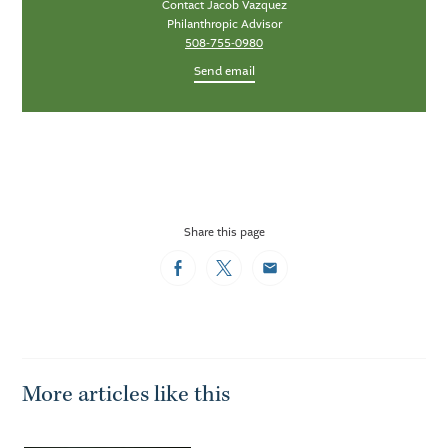
Contact Jacob Vazquez
Philanthropic Advisor
508-755-0980
Send email
Share this page
Facebook
Twitter
Email
More articles like this