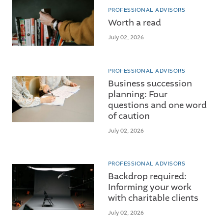
PROFESSIONAL ADVISORS
Worth a read
July 02, 2026
PROFESSIONAL ADVISORS
Business succession
planning: Four
questions and one word
of caution
July 02, 2026
PROFESSIONAL ADVISORS
Backdrop required:
Informing your work
with charitable clients
July 02, 2026