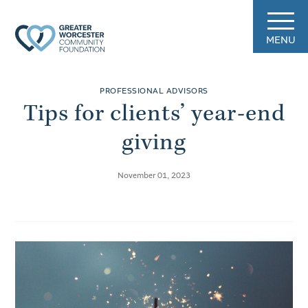
MENU
PROFESSIONAL ADVISORS
Tips for clients’ year-end
giving
November 01, 2023