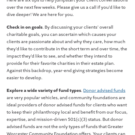
Here are six tips to help jumpstart your client conversations
over the next few weeks. Please give us a call if you’d like to
dive deeper! We are here for you.
Check in on goals
. By discussing your clients’ overall
charitable goals, you can ascertain which causes your
clients are passionate about and why they care, how much
they’d like to contribute in the short term and over time, the
impact they’d like to see, and whether they intend to
provide for their favorite charities in their estate plan.
Against this backdrop, year-end giving strategies become
easier to develop.
Explore a wide variety of fund types
.
Donor advised funds
are very popular vehicles, and community foundations are
ideal providers of donor advised funds for clients who want
to keep their philanthropy local and benefit from our focus,
expertise, and mission-driven 501(c)(3) status. But donor
advised funds are not the only types of funds that Greater
Worcester Community Foundation offers. Your clients can