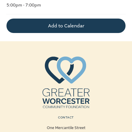
5:00pm - 7:00pm
Add to Calendar
CONTACT
One Mercantile Street