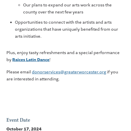
Our plans to expand our arts work across the
county over the next few years
Opportunities to connect with the artists and arts
organizations that have uniquely benefited from our
arts initiative.
Plus, enjoy tasty refreshments and a special performance
by
Raices Latin Dance
!
Please email
donorservices@greaterworcester.org
if you
are interested in attending.
Event Date
October 17, 2024