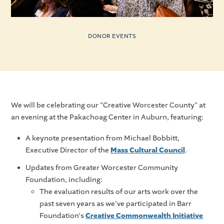
DONOR EVENTS
We will be celebrating our "Creative Worcester County" at
an evening at the Pakachoag Center in Auburn, featuring:
A keynote presentation from Michael Bobbitt,
Executive Director of the
Mass Cultural Council
.
Updates from Greater Worcester Community
Foundation, including:
The evaluation results of our arts work over the
past seven years as we've participated in Barr
Foundation's
Creative Commonwealth Initiative