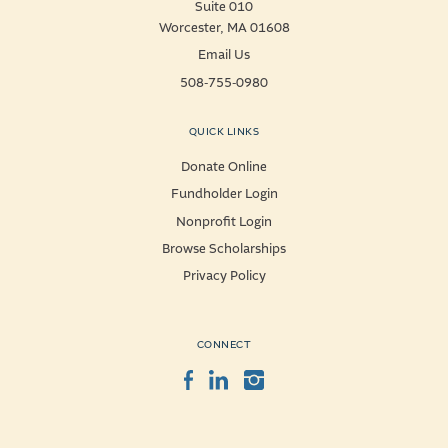
Suite 010
Worcester, MA 01608
Email Us
508-755-0980
QUICK LINKS
Donate Online
Fundholder Login
Nonprofit Login
Browse Scholarships
Privacy Policy
CONNECT
Facebook
LinkedIn
Instagram