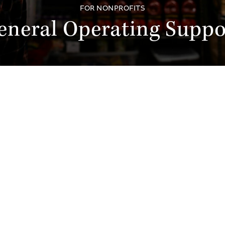
FOR NONPROFITS
eneral Operating Suppo