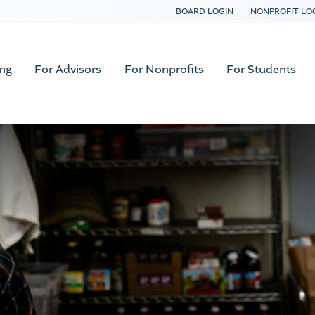
BOARD LOGIN
NONPROFIT LO
ing
For Advisors
For Nonprofits
For Students