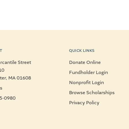
T
QUICK LINKS
cantile Street
Donate Online
10
Fundholder Login
ter, MA 01608
Nonprofit Login
s
Browse Scholarships
5-0980
Privacy Policy