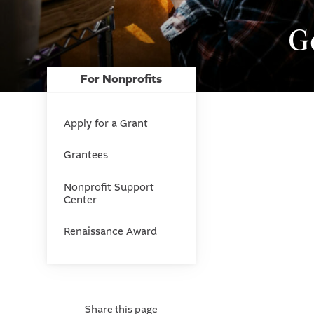
G
For Nonprofits
Apply for a Grant
Grantees
Nonprofit Support
Center
Renaissance Award
Share this page