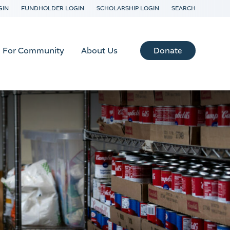
GIN
FUNDHOLDER LOGIN
SCHOLARSHIP LOGIN
SEARCH
Donate
For Community
About Us