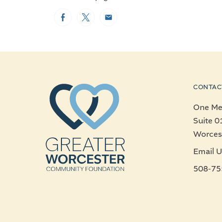
Facebook
Twitter
Email
CONTAC
One Mer
Suite 0
Worces
Email U
508-75