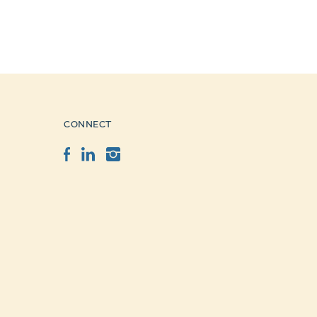
CONNECT
Facebook
LinkedIn
Instagram