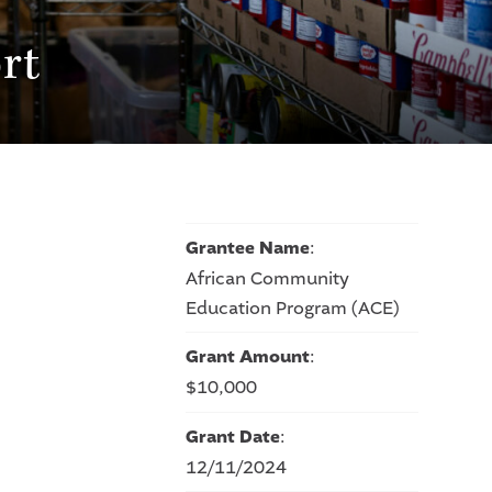
rt
Grantee Name
:
African Community
Education Program (ACE)
Grant Amount
:
$10,000
Grant Date
:
12/11/2024