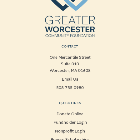
CONTACT
One Mercantile Street
Suite 010
Worcester, MA 01608
Email Us
508-755-0980
QUICK LINKS
Donate Online
Fundholder Login
Nonprofit Login
Browse Scholarships