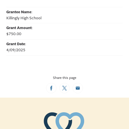
Grantee Name
:
Killingly High School
Grant Amount
:
$750.00
Grant Date
:
4/09/2025
Share this page
Facebook
Twitter
Email