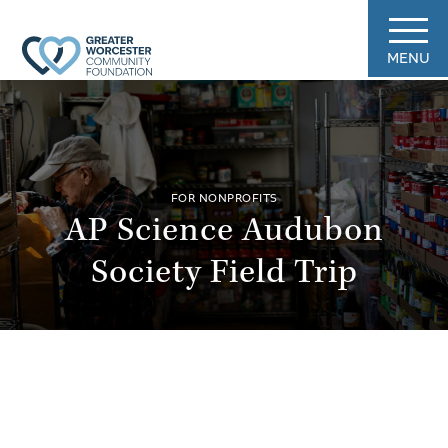
MENU
FOR NONPROFITS
AP Science Audubon
Society Field Trip