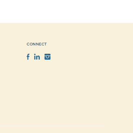
CONNECT
Facebook
LinkedIn
Instagram