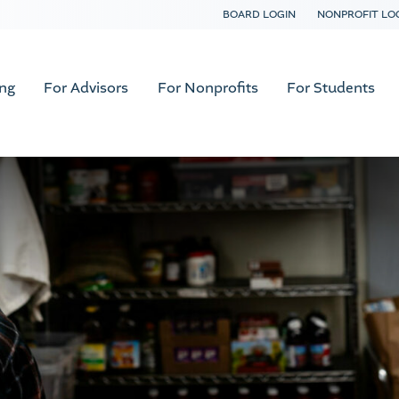
BOARD LOGIN
NONPROFIT LO
ing
For Advisors
For Nonprofits
For Students