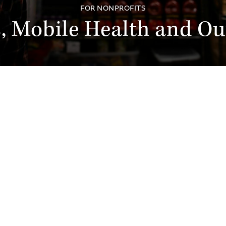
FOR NONPROFITS
, Mobile Health and Ou