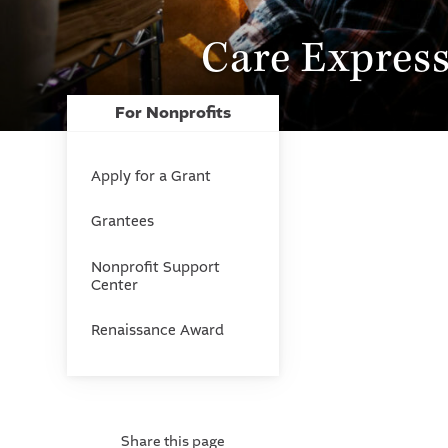
Care Express
For Nonprofits
Apply for a Grant
Grantees
Nonprofit Support
Center
Renaissance Award
Share this page