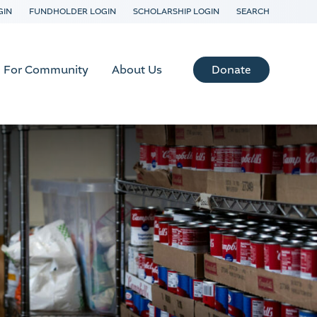
GIN
FUNDHOLDER LOGIN
SCHOLARSHIP LOGIN
SEARCH
Donate
For Community
About Us