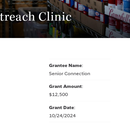
treach Clinic
Grantee Name
:
Senior Connection
Grant Amount
:
$12,500
Grant Date
:
10/24/2024