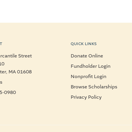
T
QUICK LINKS
cantile Street
Donate Online
10
Fundholder Login
ter, MA 01608
Nonprofit Login
s
Browse Scholarships
5-0980
Privacy Policy