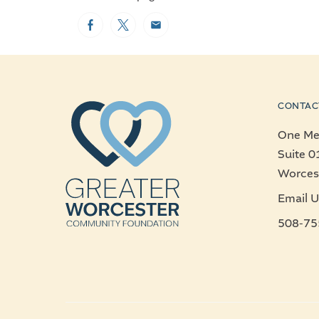
Facebook
Twitter
Email
CONTAC
One Mer
Suite 0
Worces
Email U
508-75