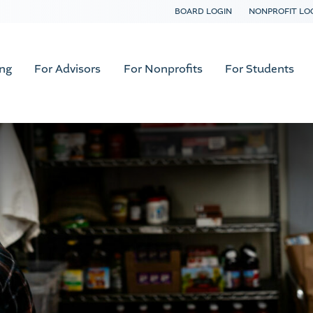
BOARD LOGIN
NONPROFIT LO
ing
For Advisors
For Nonprofits
For Students