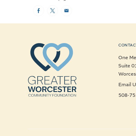
Facebook
Twitter
Email
CONTAC
One Mer
Suite 0
Worces
Email U
508-75