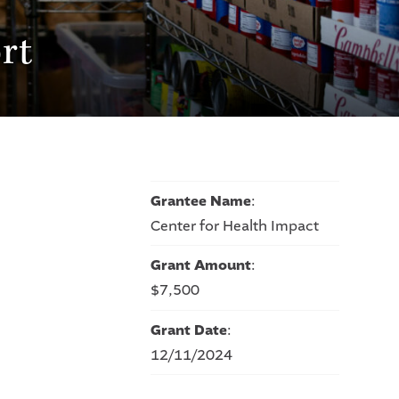
rt
Grantee Name
:
Center for Health Impact
Grant Amount
:
$7,500
Grant Date
:
12/11/2024