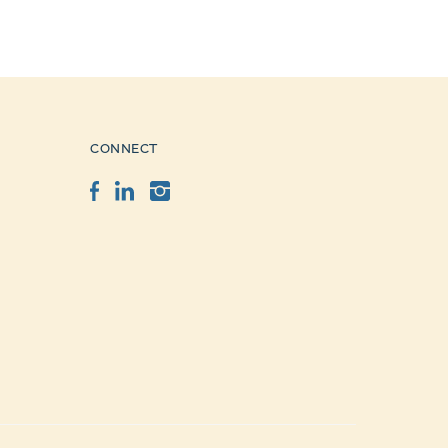
CONNECT
Facebook
LinkedIn
Instagram