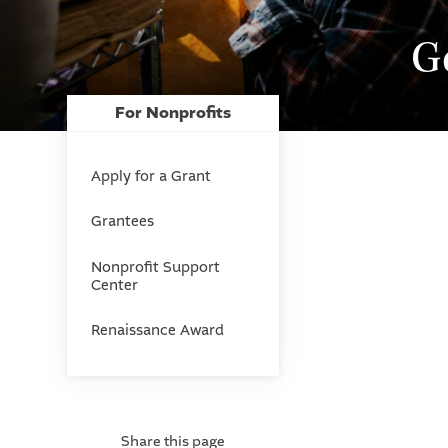
G
For Nonprofits
Apply for a Grant
Grantees
Nonprofit Support
Center
Renaissance Award
Share this page