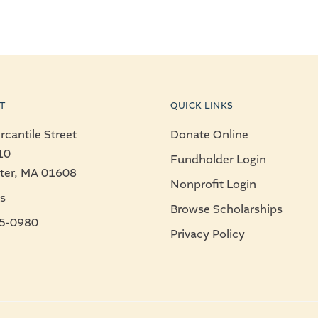
T
QUICK LINKS
cantile Street
Donate Online
10
Fundholder Login
ter, MA 01608
Nonprofit Login
s
Browse Scholarships
5-0980
Privacy Policy