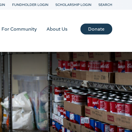
GIN
FUNDHOLDER LOGIN
SCHOLARSHIP LOGIN
SEARCH
Donate
For Community
About Us