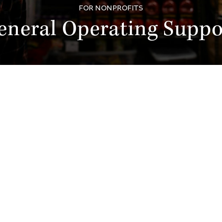
FOR NONPROFITS
eneral Operating Suppo