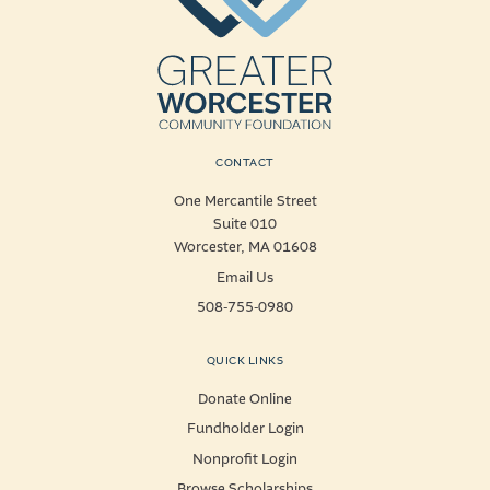
CONTACT
One Mercantile Street
Suite 010
Worcester, MA 01608
Email Us
508-755-0980
QUICK LINKS
Donate Online
Fundholder Login
Nonprofit Login
Browse Scholarships