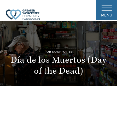
MENU
FOR NONPROFITS
Día de los Muertos (Day
of the Dead)