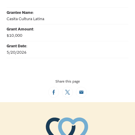
Grantee Name
:
Casita Cultura Latina
Grant Amount
:
$10,000
Grant Date
:
5/20/2026
Share this page
Facebook
Twitter
Email