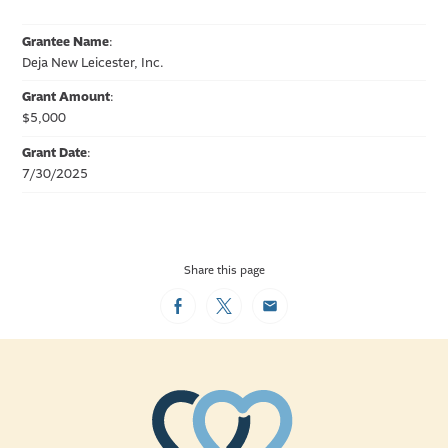
Grantee Name
:
Deja New Leicester, Inc.
Grant Amount
:
$5,000
Grant Date
:
7/30/2025
Share this page
Facebook
Twitter
Email