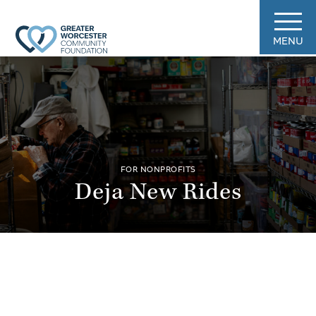
MENU
FOR NONPROFITS
Deja New Rides