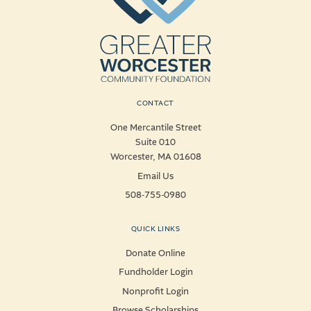
CONTACT
One Mercantile Street
Suite 010
Worcester, MA 01608
Email Us
508-755-0980
QUICK LINKS
Donate Online
Fundholder Login
Nonprofit Login
Browse Scholarships