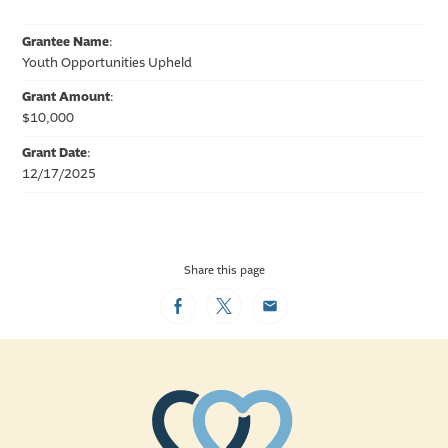
Grantee Name
:
Youth Opportunities Upheld
Grant Amount
:
$10,000
Grant Date
:
12/17/2025
Share this page
Facebook
Twitter
Email