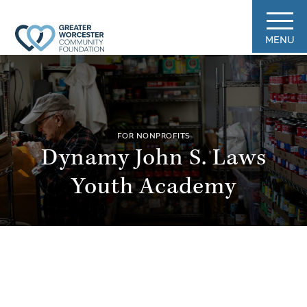
MENU
FOR NONPROFITS
Dynamy John S. Laws
Youth Academy