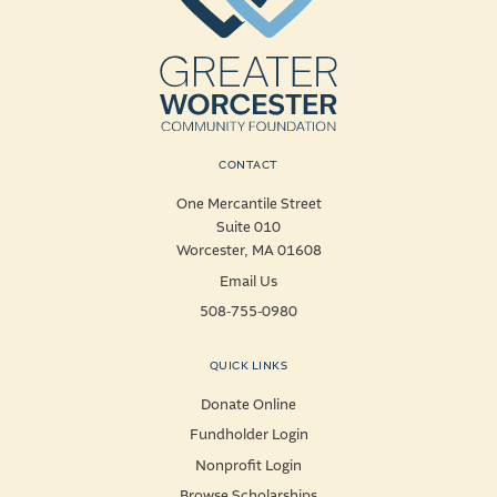
CONTACT
One Mercantile Street
Suite 010
Worcester, MA 01608
Email Us
508-755-0980
QUICK LINKS
Donate Online
Fundholder Login
Nonprofit Login
Browse Scholarships