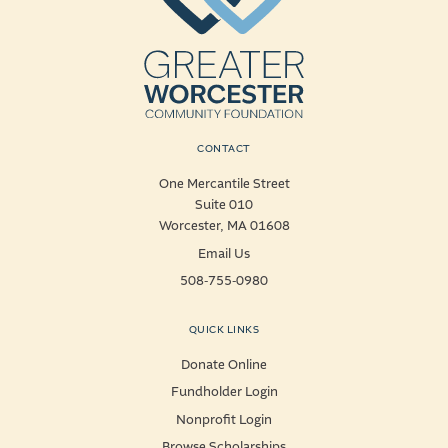
CONTACT
One Mercantile Street
Suite 010
Worcester, MA 01608
Email Us
508-755-0980
QUICK LINKS
Donate Online
Fundholder Login
Nonprofit Login
Browse Scholarships