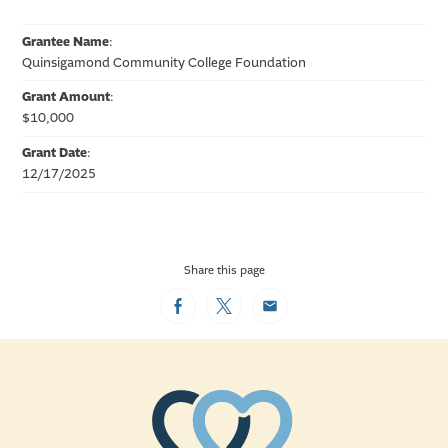
Grantee Name
:
Quinsigamond Community College Foundation
Grant Amount
:
$10,000
Grant Date
:
12/17/2025
Share this page
Facebook
Twitter
Email