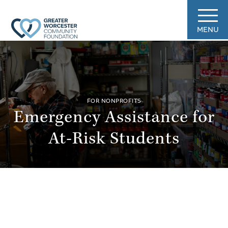
MENU
FOR NONPROFITS
Emergency Assistance for
At-Risk Students