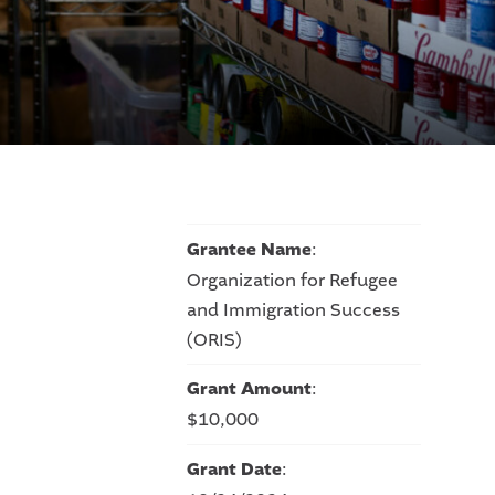
Grantee Name
:
Organization for Refugee
and Immigration Success
(ORIS)
Grant Amount
:
$10,000
Grant Date
: