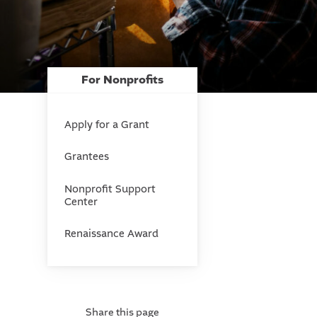
For Nonprofits
Apply for a Grant
Grantees
Nonprofit Support
Center
Renaissance Award
Share this page