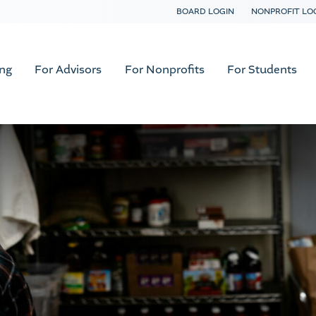
BOARD LOGIN
NONPROFIT LO
ing
For Advisors
For Nonprofits
For Students