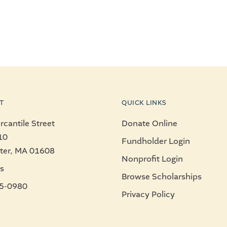
T
QUICK LINKS
cantile Street
Donate Online
10
Fundholder Login
ter, MA 01608
Nonprofit Login
s
Browse Scholarships
5-0980
Privacy Policy