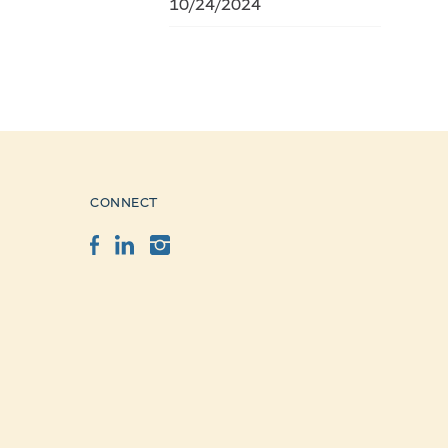
10/24/2024
CONNECT
Facebook
LinkedIn
Instagram