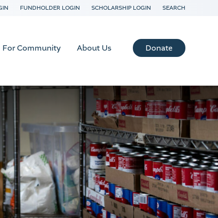
GIN
FUNDHOLDER LOGIN
SCHOLARSHIP LOGIN
SEARCH
Donate
For Community
About Us