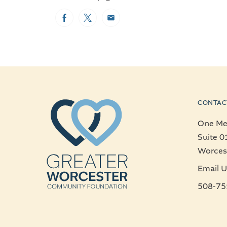
Facebook
Twitter
Email
CONTAC
One Mer
Suite 0
Worces
Email U
508-75