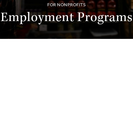
FOR NONPROFITS
Employment Programs