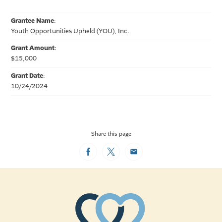
Grantee Name
:
Youth Opportunities Upheld (YOU), Inc.
Grant Amount
:
$15,000
Grant Date
:
10/24/2024
Share this page
Facebook
Twitter
Email