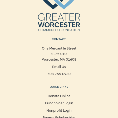
CONTACT
One Mercantile Street
Suite 010
Worcester, MA 01608
Email Us
508-755-0980
QUICK LINKS
Donate Online
Fundholder Login
Nonprofit Login
Browse Scholarships