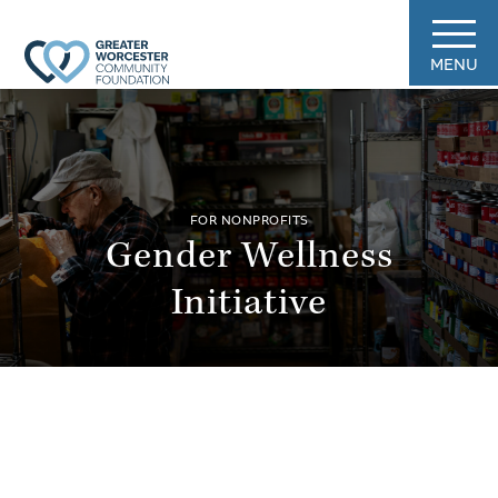
MENU
FOR NONPROFITS
Gender Wellness
Initiative