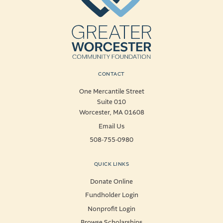
CONTACT
One Mercantile Street
Suite 010
Worcester, MA 01608
Email Us
508-755-0980
QUICK LINKS
Donate Online
Fundholder Login
Nonprofit Login
Browse Scholarships