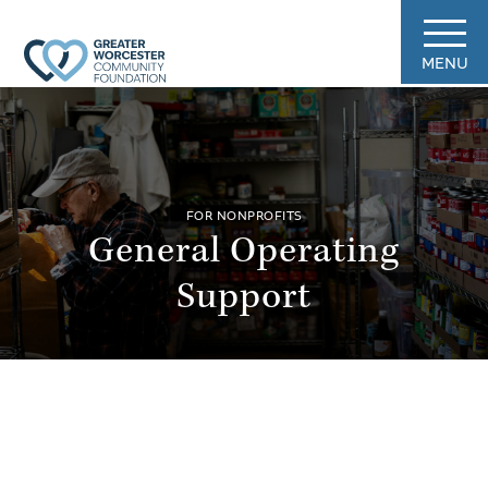
MENU
FOR NONPROFITS
General Operating
Support