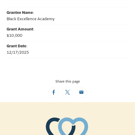
Grantee Name
:
Black Excellence Academy
Grant Amount
:
$10,000
Grant Date
:
12/17/2025
Share this page
Facebook
Twitter
Email