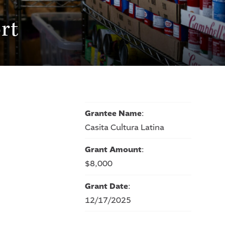
rt
Grantee Name
:
Casita Cultura Latina
Grant Amount
:
$8,000
Grant Date
:
12/17/2025