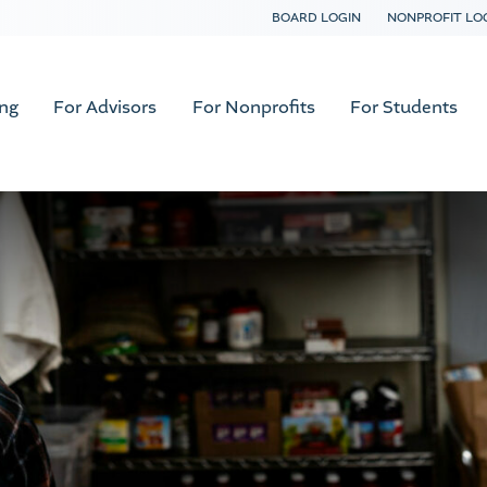
BOARD LOGIN
NONPROFIT LO
ing
For Advisors
For Nonprofits
For Students