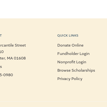
T
QUICK LINKS
cantile Street
Donate Online
10
Fundholder Login
ter, MA 01608
Nonprofit Login
s
Browse Scholarships
5-0980
Privacy Policy