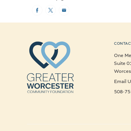
Facebook
Twitter
Email
CONTAC
One Mer
Suite 0
Worces
Email U
508-75