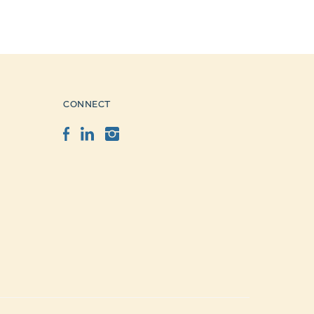
CONNECT
Facebook
LinkedIn
Instagram