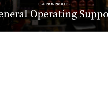
FOR NONPROFITS
eneral Operating Suppo