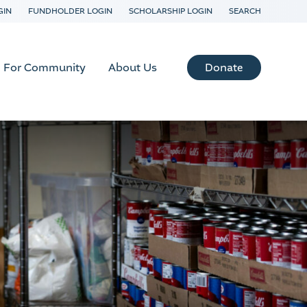
GIN
FUNDHOLDER LOGIN
SCHOLARSHIP LOGIN
SEARCH
Donate
For Community
About Us