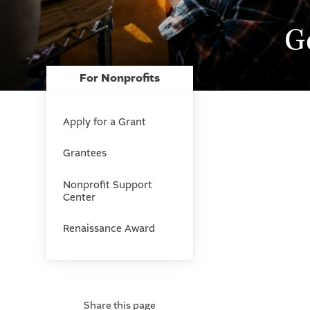
G
For Nonprofits
Apply for a Grant
Grantees
Nonprofit Support
Center
Renaissance Award
Share this page