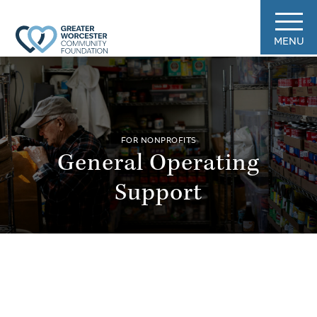
MENU
FOR NONPROFITS
General Operating
Support