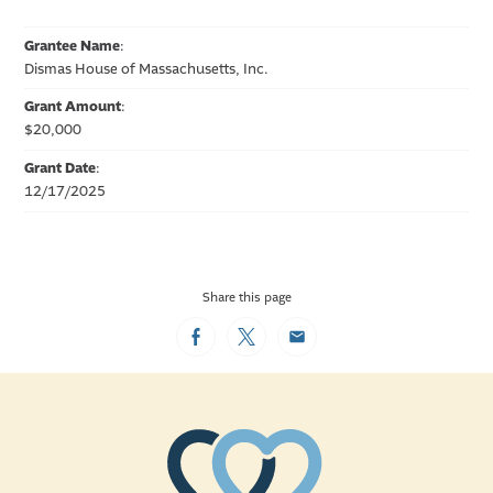
Grantee Name
:
Dismas House of Massachusetts, Inc.
Grant Amount
:
$20,000
Grant Date
:
12/17/2025
Share this page
Facebook
Twitter
Email