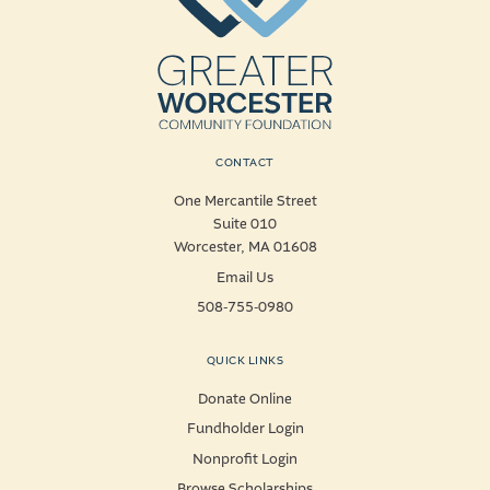
CONTACT
One Mercantile Street
Suite 010
Worcester, MA 01608
Email Us
508-755-0980
QUICK LINKS
Donate Online
Fundholder Login
Nonprofit Login
Browse Scholarships