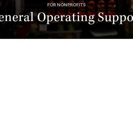
FOR NONPROFITS
eneral Operating Suppo