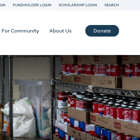
GIN
FUNDHOLDER LOGIN
SCHOLARSHIP LOGIN
SEARCH
Donate
For Community
About Us