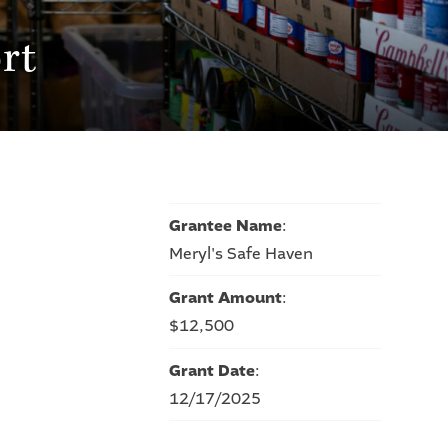
rt
Grantee Name
:
Meryl's Safe Haven
Grant Amount
:
$12,500
Grant Date
:
12/17/2025