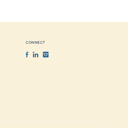
CONNECT
Facebook
LinkedIn
Instagram