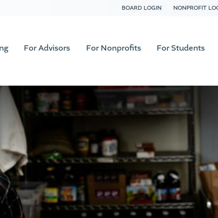
BOARD LOGIN
NONPROFIT LO
ing
For Advisors
For Nonprofits
For Students