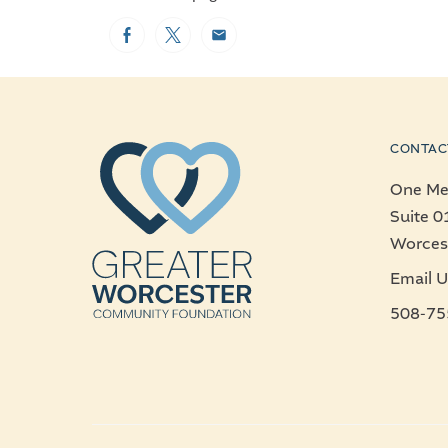
Facebook
Twitter
Email
CONTAC
One Mer
Suite 0
Worces
Email U
508-75