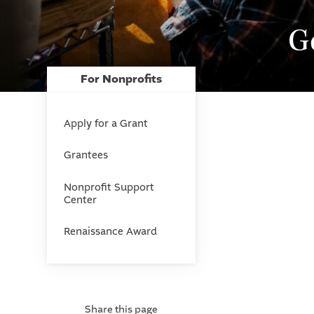
G
For Nonprofits
Apply for a Grant
Grantees
Nonprofit Support
Center
Renaissance Award
Share this page