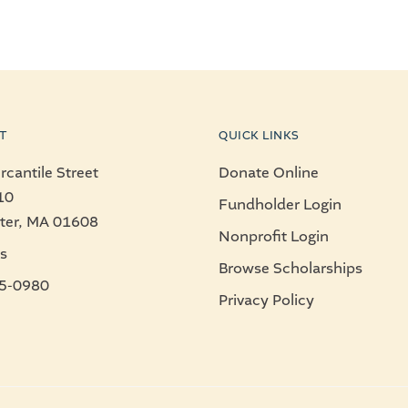
T
QUICK LINKS
cantile Street
Donate Online
10
Fundholder Login
ter, MA 01608
Nonprofit Login
s
Browse Scholarships
5-0980
Privacy Policy