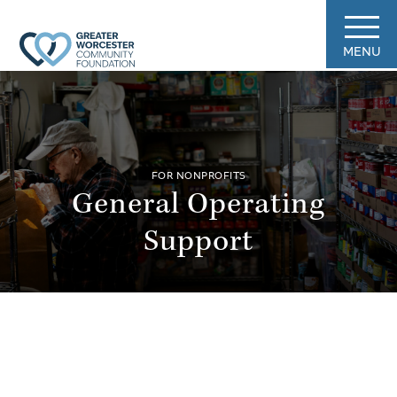
MENU
FOR NONPROFITS
General Operating
Support