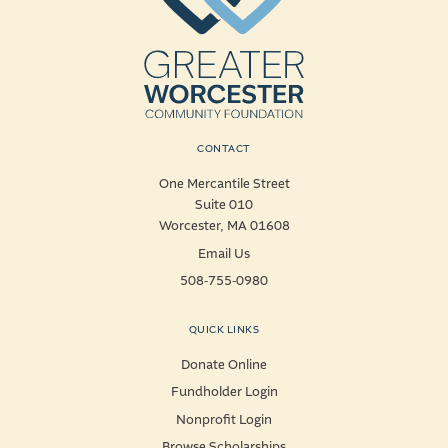
CONTACT
One Mercantile Street
Suite 010
Worcester, MA 01608
Email Us
508-755-0980
QUICK LINKS
Donate Online
Fundholder Login
Nonprofit Login
Browse Scholarships