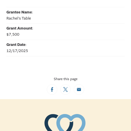
Grantee Name
:
Rachel's Table
Grant Amount
:
$7,500
Grant Date
:
12/17/2025
Share this page
Facebook
Twitter
Email