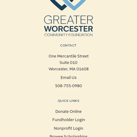
CONTACT
One Mercantile Street
Suite 010
Worcester, MA 01608
Email Us
508-755-0980
QUICK LINKS
Donate Online
Fundholder Login
Nonprofit Login
Browse Scholarships