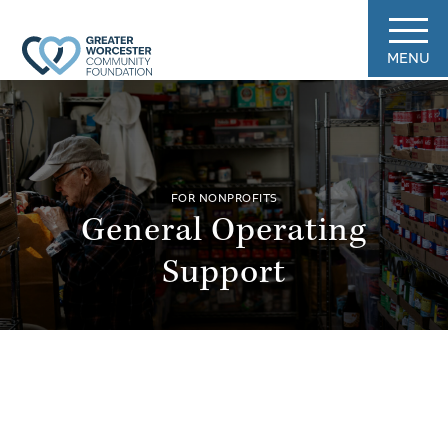
MENU
FOR NONPROFITS
General Operating
Support