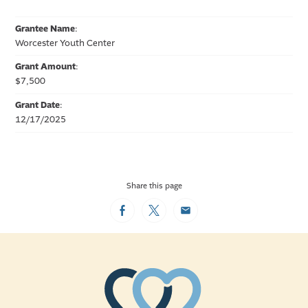
Grantee Name
:
Worcester Youth Center
Grant Amount
:
$7,500
Grant Date
:
12/17/2025
Share this page
Facebook
Twitter
Email