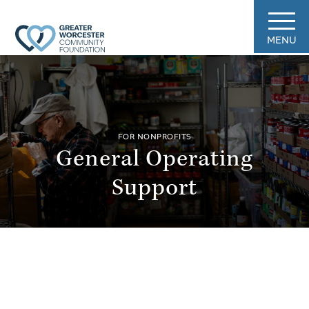
MENU
FOR NONPROFITS
General Operating
Support