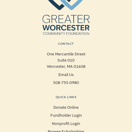
CONTACT
One Mercantile Street
Suite 010
Worcester, MA 01608
Email Us
508-755-0980
QUICK LINKS
Donate Online
Fundholder Login
Nonprofit Login
Browse Scholarships