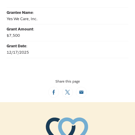
Grantee Name
:
Yes We Care, Inc.
Grant Amount
:
$7,500
Grant Date
:
12/17/2025
Share this page
Facebook
Twitter
Email