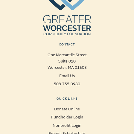
CONTACT
One Mercantile Street
Suite 010
Worcester, MA 01608
Email Us
508-755-0980
QUICK LINKS
Donate Online
Fundholder Login
Nonprofit Login
Browse Scholarships