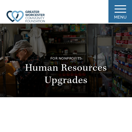
MENU
FOR NONPROFITS
Human Resources
Upgrades