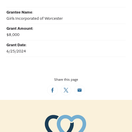
Grantee Name
:
Girls Incorporated of Worcester
Grant Amount
:
$8,000
Grant Date
:
6/25/2024
Share this page
Facebook
Twitter
Email