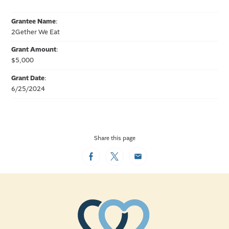
Grantee Name
:
2Gether We Eat
Grant Amount
:
$5,000
Grant Date
:
6/25/2024
Share this page
Facebook
Twitter
Email