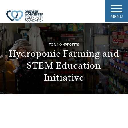
MENU
FOR NONPROFITS
Hydroponic Farming and
STEM Education
Initiative