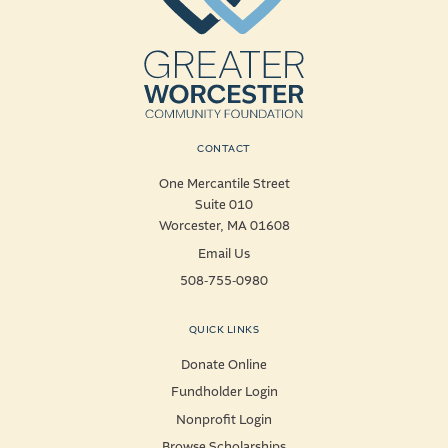
CONTACT
One Mercantile Street
Suite 010
Worcester, MA 01608
Email Us
508-755-0980
QUICK LINKS
Donate Online
Fundholder Login
Nonprofit Login
Browse Scholarships